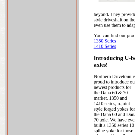
beyond. They provide 
style driveshaft on th
even use them to adap
You can find our prod
1350 Series
1410 Series
Introducing U-bo
axles!
Northern Drivetrain i
proud to introduce ou
newest products for
the Dana 60 & 70
market. 1350 and
1410 series, u-joint
style forged yokes for
the Dana 60 and Dan
70 axle. We have eve
built a 1350 series 10
spline yoke for those