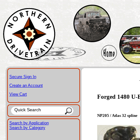
Secure Sign In
Create an Account
View Cart
Forged 1480 U-Bo
NP205 / Atlas 32 spline
Search by Application
Search by Category