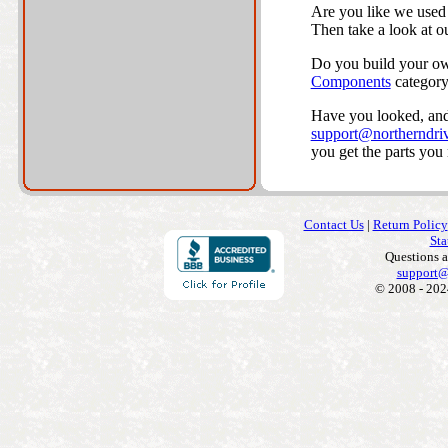
Are you like we used 
Then take a look at o
Do you build your own
Components
category
Have you looked, and 
support@northerndriv
you get the parts you
Contact Us
|
Return Policy
Sta
Questions 
support@
© 2008 - 202