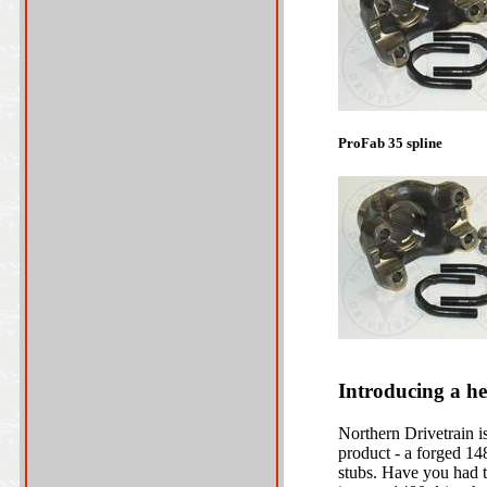
ProFab 35 spline
Introducing a he
Northern Drivetrain 
product - a forged 148
stubs. Have you had t