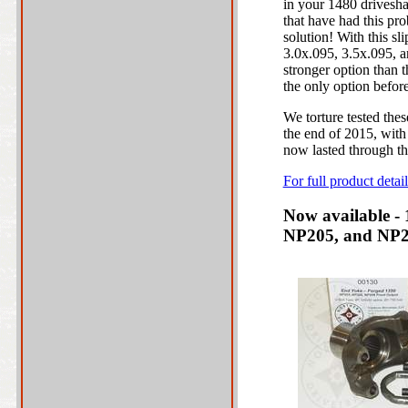
in your 1480 drivesh
that have had this pr
solution! With this sli
3.0x.095, 3.5x.095, a
stronger option than 
the only option before
We torture tested the
the end of 2015, with 
now lasted through the
For full product deta
Now available -
NP205, and NP20