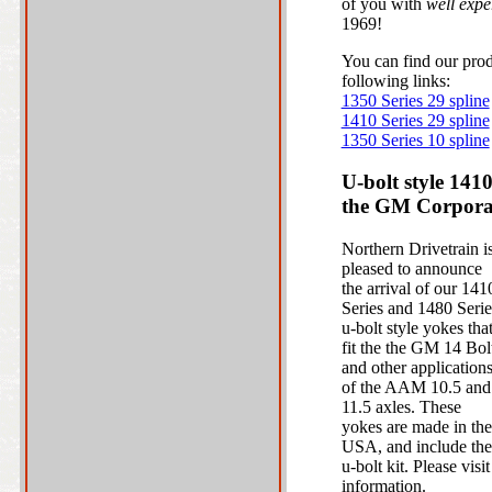
of you with
well expe
1969!
You can find our prod
following links:
1350 Series 29 spline
1410 Series 29 spline
1350 Series 10 spline
U-bolt style 141
the GM Corporat
Northern Drivetrain i
pleased to announce
the arrival of our 141
Series and 1480 Serie
u-bolt style yokes tha
fit the the GM 14 Bol
and other application
of the AAM 10.5 and
11.5 axles. These
yokes are made in the
USA, and include the
u-bolt kit. Please vis
information.