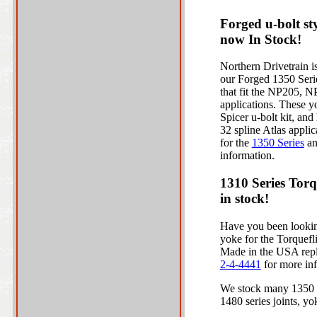
Forged u-bolt st
now In Stock!
Northern Drivetrain is
our Forged 1350 Serie
that fit the NP205, N
applications. These y
Spicer u-bolt kit, and
32 spline Atlas applic
for the
1350 Series
a
information.
1310 Series Torq
in stock!
Have you been looking
yoke for the Torquef
Made in the USA repla
2-4-4441
for more in
We stock many 1350 an
1480 series joints, yo