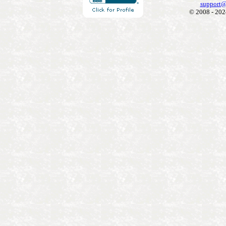
support@
© 2008 - 202