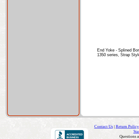
End Yoke - Splined Bo
1350 series, Strap Sty
Contact Us
|
Return Policy
Sta
Questions 