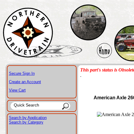
This part's status is Obsolet
Secure Sign In
.
Create an Account
View Cart
American Axle 26
Search by Application
Search by Category