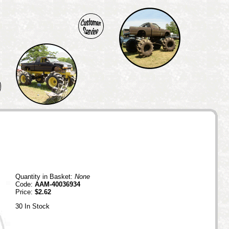
Quantity in Basket:
None
Code:
AAM-40036934
Price:
$2.62
30 In Stock