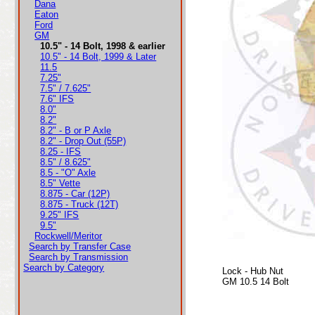
Dana
Eaton
Ford
GM
10.5" - 14 Bolt, 1998 & earlier
10.5" - 14 Bolt, 1999 & Later
11.5
7.25"
7.5" / 7.625"
7.6" IFS
8.0"
8.2"
8.2" - B or P Axle
8.2" - Drop Out (55P)
8.25 - IFS
8.5" / 8.625"
8.5 - "O" Axle
8.5" Vette
8.875 - Car (12P)
8.875 - Truck (12T)
9.25" IFS
9.5"
Rockwell/Meritor
Search by Transfer Case
Search by Transmission
Search by Category
Lock - Hub Nut
GM 10.5 14 Bolt