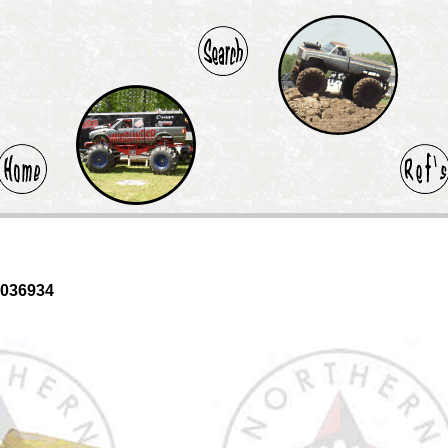
0036934