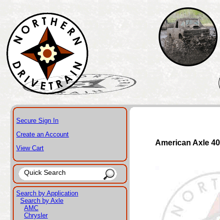
Secure Sign In
Create an Account
American Axle 4
View Cart
Search by Application
Search by Axle
AMC
Chrysler