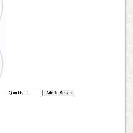
Quantity: