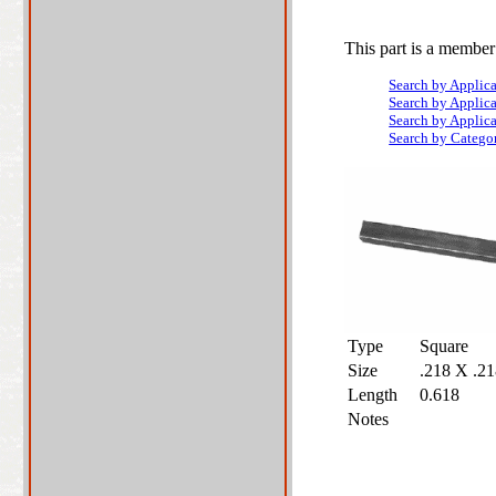
This part is a member
Search by Applic
Search by Applic
Search by Applic
Search by Catego
Type
Square
Size
.218 X .2
Length
0.618
Notes