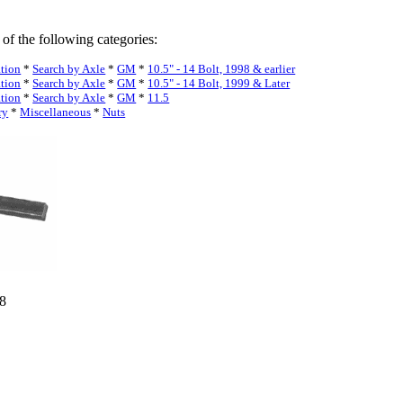
 of the following categories:
ation
*
Search by Axle
*
GM
*
10.5" - 14 Bolt, 1998 & earlier
ation
*
Search by Axle
*
GM
*
10.5" - 14 Bolt, 1999 & Later
ation
*
Search by Axle
*
GM
*
11.5
ry
*
Miscellaneous
*
Nuts
18