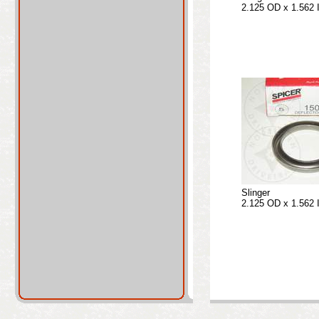
2.125 OD x 1.562 
Slinger
2.125 OD x 1.562 