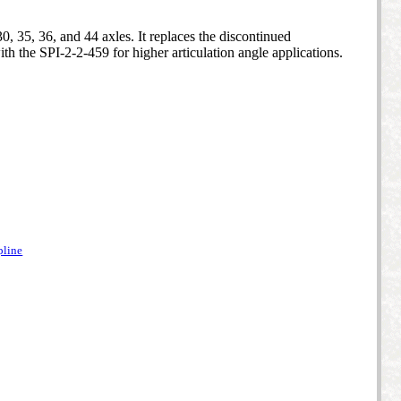
, 35, 36, and 44 axles. It replaces the discontinued
th the SPI-2-2-459 for higher articulation angle applications.
pline