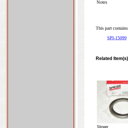
Notes
This part contains
SPI-15099
Related Item(s
Slinger