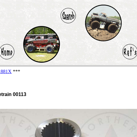
-1881X
***
etrain 00113