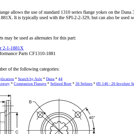
ange allows the use of standard 1310 series flange yokes on the Dana 30
81X. It is typically used with the SPI-2-2-329, but can also be used wi
s may be used as alternates for this part:
r 2-1-1881X
rformance Parts CF1310-1881
ber of the following categories:
plication
*
Search by Axle
*
Dana
*
44
tegory
*
Companion Flanges
*
Splined Bore
*
26 Splines
*
Ø1.146 - 26 Involute S