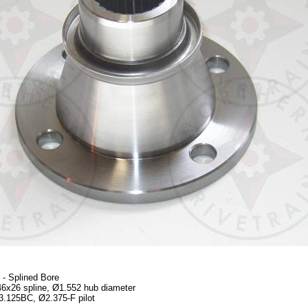
- Splined Bore
46x26 spline, Ø1.552 hub diameter
 3.125BC, Ø2.375-F pilot