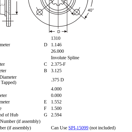
1310
ameter
D
1.146
26.000
Involute Spline
eter
C
2.375-F
meter
B
3.125
 Diameter
.375 D
 = Tapped)
es
4.000
meter
0.000
ameter
E
1.552
re
F
1.500
End of Hub
G
2.594
t Number (if assembly)
ber (if assembly)
Can Use
SPI-15099
(not included)