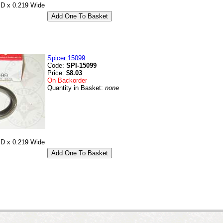
ID x 0.219 Wide
Spicer 15099
Code:
SPI-15099
Price:
$8.03
On Backorder
Quantity in Basket:
none
ID x 0.219 Wide