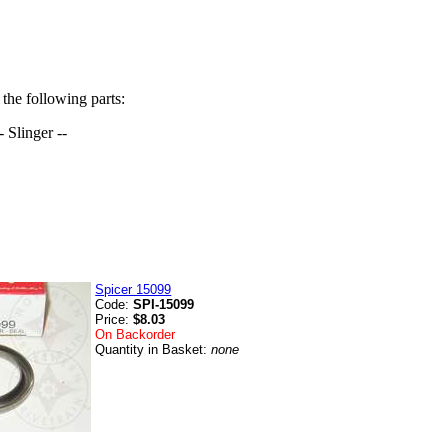
 the following parts:
- Slinger --
)
Spicer 15099
Code:
SPI-15099
Price:
$8.03
On Backorder
Quantity in Basket:
none