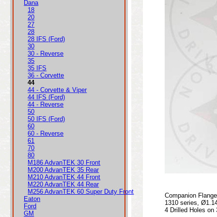
Dana
18
20
27
28
28 IFS (Ford)
30
30 - Reverse
35
35 IFS
36 - Corvette
44
44 - Corvette & Viper
44 IFS (Ford)
44 - Reverse
50
50 IFS (Ford)
60
60 - Reverse
61
70
80
M186 AdvanTEK 30 Front
M200 AdvanTEK 35 Rear
M210 AdvanTEK 44 Front
M220 AdvanTEK 44 Rear
M256 AdvanTEK 60 Super Duty Front
Companion Flange 
Eaton
1310 series, Ø1.1
Ford
4 Drilled Holes on
GM