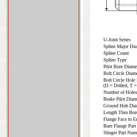
U-Joint Series
Spline Major Di
Spline Count
Spline Type
Pilot Bore Diam
Bolt Circle Dia
Bolt Circle Hole
(D = Drilled, T
Number of Hol
Brake Pilot Dia
Ground Hub Di
Length Thru Bo
Flange Face to 
Bare Flange Par
Slinger Part Num