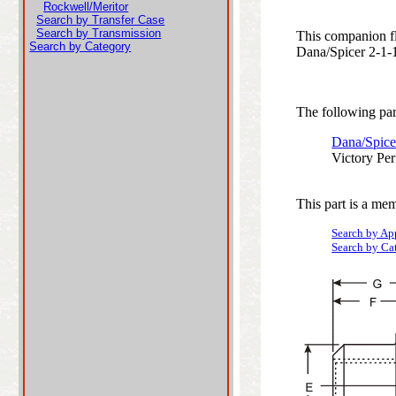
Rockwell/Meritor
Search by Transfer Case
Search by Transmission
This companion fl
Search by Category
Dana/Spicer 2-1-18
The following part
Dana/Spice
Victory Pe
This part is a mem
Search by Ap
Search by Ca