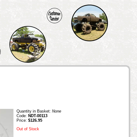
Quantity in Basket:
None
Code:
NDT-00113
Price:
$126.95
Out of Stock