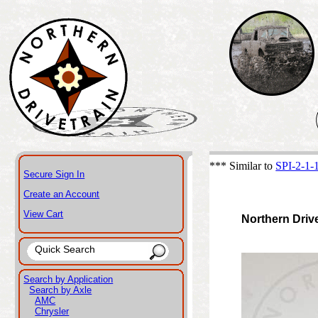
*** Similar to
SPI-2-1
Secure Sign In
Create an Account
View Cart
Northern Driv
Search by Application
Search by Axle
AMC
Chrysler