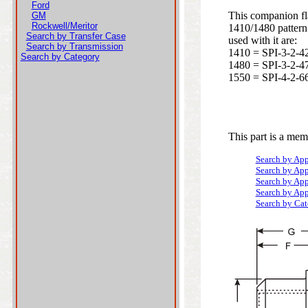
Ford
This companion fla
GM
Rockwell/Meritor
1410/1480 pattern
Search by Transfer Case
used with it are:
Search by Transmission
1410 = SPI-3-2-4
Search by Category
1480 = SPI-3-2-4
1550 = SPI-4-2-6
This part is a mem
Search by App
Search by App
Search by App
Search by App
Search by Ca