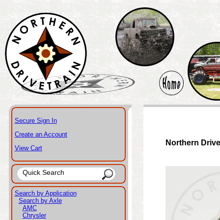
Secure Sign In
Create an Account
Northern Drive
View Cart
Search by Application
Search by Axle
AMC
Chrysler