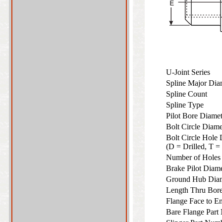
U-Joint Series
Spline Major Di
Spline Count
Spline Type
Pilot Bore Diame
Bolt Circle Diam
Bolt Circle Hole 
(D = Drilled, T 
Number of Hole
Brake Pilot Diam
Ground Hub Dia
Length Thru Bo
Flange Face to 
Bare Flange Part