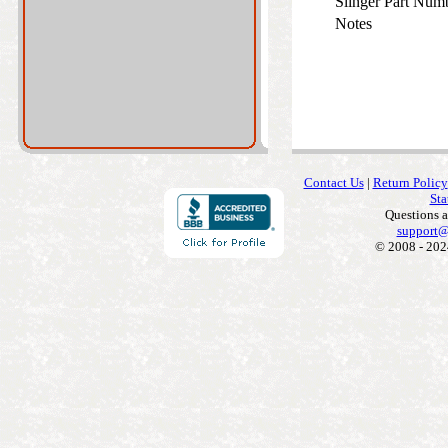
Slinger Part Num
Notes
Contact Us
|
Return Policy
Sta
Questions 
support@
© 2008 - 202