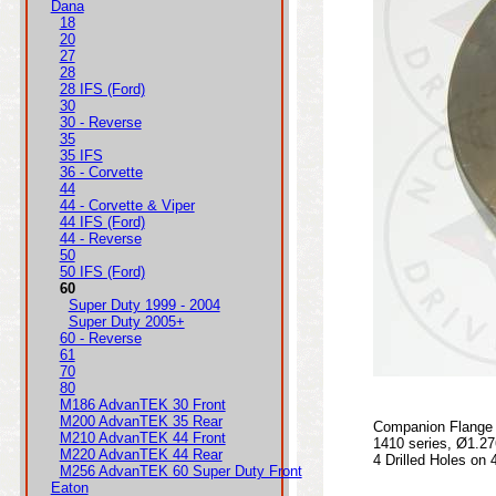
Dana
18
20
27
28
28 IFS (Ford)
30
30 - Reverse
35
35 IFS
36 - Corvette
44
44 - Corvette & Viper
44 IFS (Ford)
44 - Reverse
50
50 IFS (Ford)
60
Super Duty 1999 - 2004
Super Duty 2005+
60 - Reverse
61
70
80
M186 AdvanTEK 30 Front
M200 AdvanTEK 35 Rear
Companion Flange 
M210 AdvanTEK 44 Front
1410 series, Ø1.27
M220 AdvanTEK 44 Rear
4 Drilled Holes on 
M256 AdvanTEK 60 Super Duty Front
Eaton