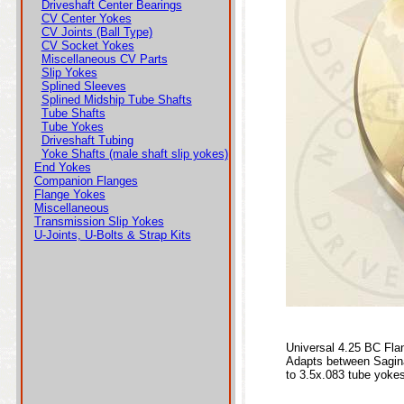
Driveshaft Center Bearings
CV Center Yokes
CV Joints (Ball Type)
CV Socket Yokes
Miscellaneous CV Parts
Slip Yokes
Splined Sleeves
Splined Midship Tube Shafts
Tube Shafts
Tube Yokes
Driveshaft Tubing
Yoke Shafts (male shaft slip yokes)
End Yokes
Companion Flanges
Flange Yokes
Miscellaneous
Transmission Slip Yokes
U-Joints, U-Bolts & Strap Kits
Universal 4.25 BC Fla
Adapts between Saginaw
to 3.5x.083 tube yoke