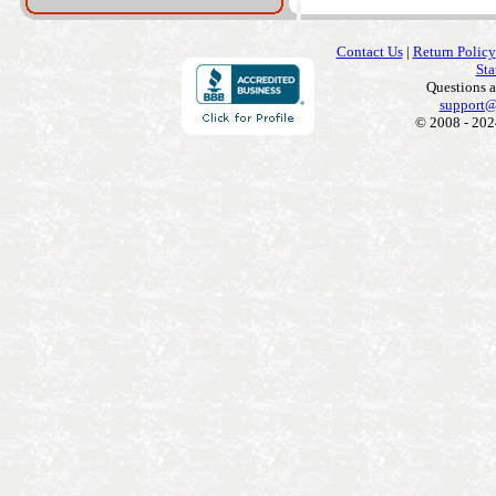
Contact Us
|
Return Policy
Sta
Questions 
support@
© 2008 - 202