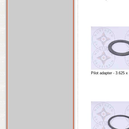
Pilot adapter - 3.625 x