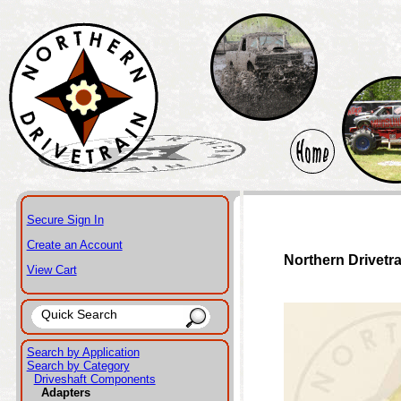
Secure Sign In
Create an Account
Northern Drivetr
View Cart
Search by Application
Search by Category
Driveshaft Components
Adapters