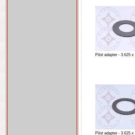
Pilot adapter - 3.625 x
Pilot adapter - 3.625 x