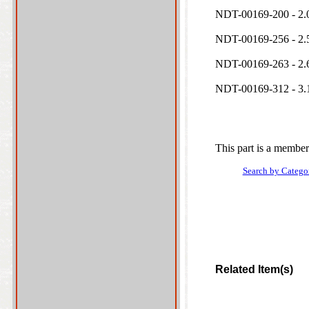
NDT-00169-200 - 2.0
NDT-00169-256 - 2.5
NDT-00169-263 - 2.6
NDT-00169-312 - 3.1
This part is a member
Search by Catego
Related Item(s)