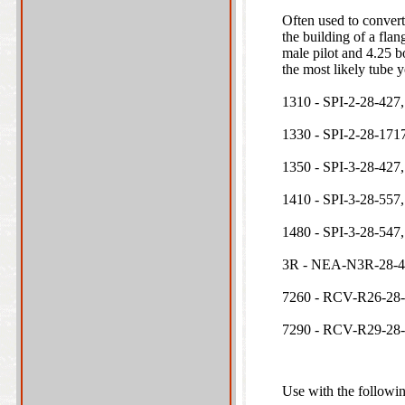
Often used to convert
the building of a flan
male pilot and 4.25 b
the most likely tube 
1310 - SPI-2-28-427,
1330 - SPI-2-28-1717
1350 - SPI-3-28-427,
1410 - SPI-3-28-557,
1480 - SPI-3-28-547,
3R - NEA-N3R-28-42
7260 - RCV-R26-28
7290 - RCV-R29-28
Use with the followin