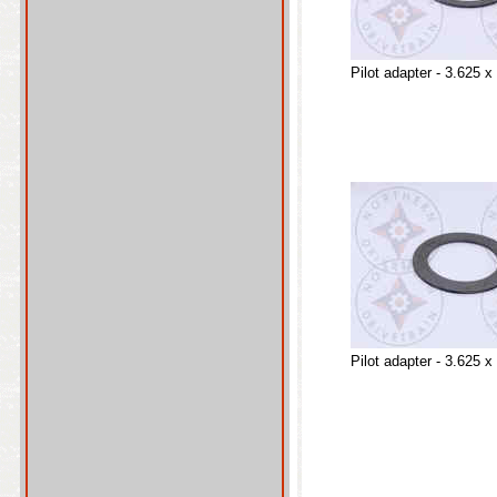
Pilot adapter - 3.625 x
Pilot adapter - 3.625 x