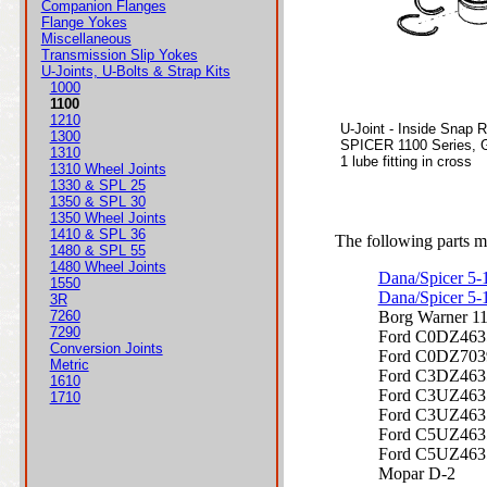
Companion Flanges
Flange Yokes
Miscellaneous
Transmission Slip Yokes
U-Joints, U-Bolts & Strap Kits
1000
1100
1210
U-Joint - Inside Snap 
1300
SPICER 1100 Series, 
1310
1 lube fitting in cross
1310 Wheel Joints
1330 & SPL 25
1350 & SPL 30
1350 Wheel Joints
1410 & SPL 36
The following parts ma
1480 & SPL 55
1480 Wheel Joints
Dana/Spicer 5
1550
Dana/Spicer 5
3R
7260
Borg Warner 1
7290
Ford C0DZ46
Conversion Joints
Ford C0DZ70
Metric
Ford C3DZ46
1610
Ford C3UZ46
1710
Ford C3UZ46
Ford C5UZ46
Ford C5UZ46
Mopar D-2