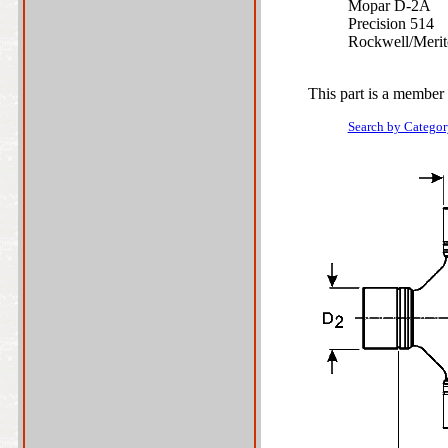
Mopar D-2A
Precision 514
Rockwell/Meri
This part is a member 
Search by Categor