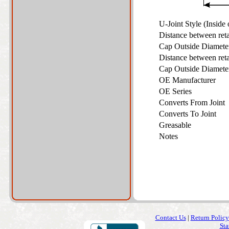
U-Joint Style (Inside
Distance between ret
Cap Outside Diamet
Distance between ret
Cap Outside Diamet
OE Manufacturer
OE Series
Converts From Joint
Converts To Joint
Greasable
Notes
Contact Us
|
Return Policy
Sta