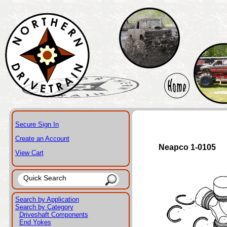
Secure Sign In
Create an Account
Neapco 1-0105
View Cart
Search by Application
Search by Category
Driveshaft Components
End Yokes