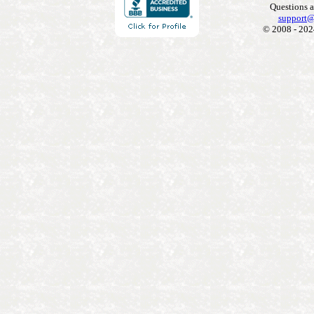
Questions 
support@
© 2008 - 202