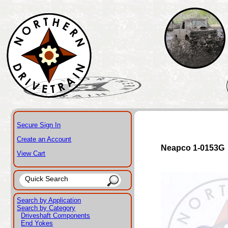
Secure Sign In
Create an Account
Neapco 1-0153G
View Cart
Search by Application
Search by Category
Driveshaft Components
End Yokes