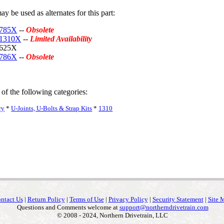
y be used as alternates for this part:
-785X
--
Obsolete
-1310X
--
Limited Availability
-625X
-786X
--
Obsolete
 of the following categories:
ry
*
U-Joints, U-Bolts & Strap Kits
*
1310
ntact Us
|
Return Policy
|
Terms of Use
|
Privacy Policy
|
Security Statement
|
Site 
Questions and Comments welcome at
support@northerndrivetrain.com
© 2008 - 2024, Northern Drivetrain, LLC