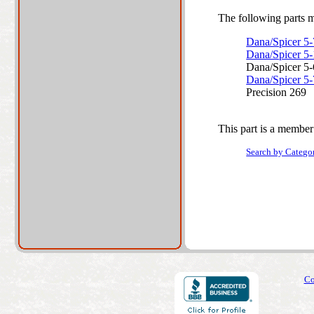
The following parts ma
Dana/Spicer 5
Dana/Spicer 5
Dana/Spicer 5
Dana/Spicer 5
Precision 269
This part is a member
Search by Catego
Co