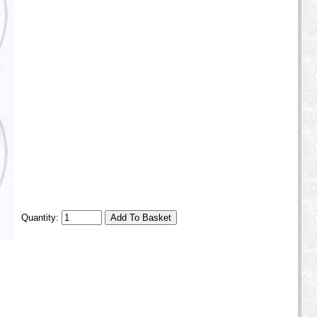
Quantity: