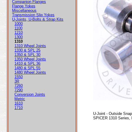
Companion Flanges
Flange Yokes
Miscellaneous
Transmission Slip Yokes
U-Joints, U-Bolts & Strap Kits
1000
1100
1210
1300
1310
1310 Wheel Joints
1330 & SPL 25
1350 & SPL 30
1350 Wheel Joints
1410 & SPL 36
1480 & SPL 55
1480 Wheel Joints
1550
3R
7260
7290
Conversion Joints
Metric
1610
1710
U-Joint - Outside Sna
SPICER 1310 Series, 