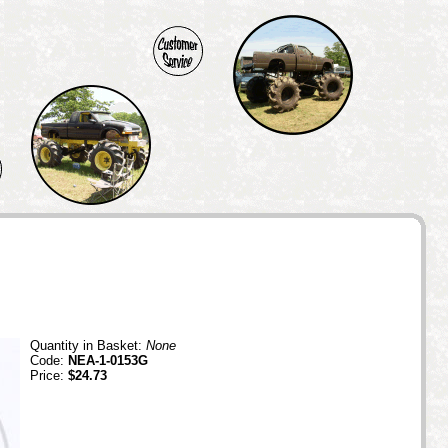
Quantity in Basket:
None
Code:
NEA-1-0153G
Price:
$24.73