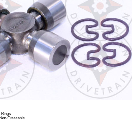
p Rings
Non-Greasable