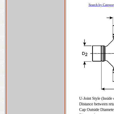
Search by Categor
U-Joint Style (Inside
Distance between ret
Cap Outside Diamet