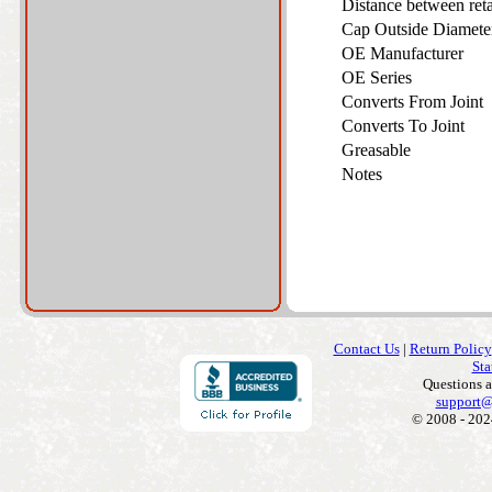
Distance between ret
Cap Outside Diamet
OE Manufacturer
OE Series
Converts From Joint
Converts To Joint
Greasable
Notes
Contact Us
|
Return Policy
Sta
Questions 
support@
© 2008 - 202