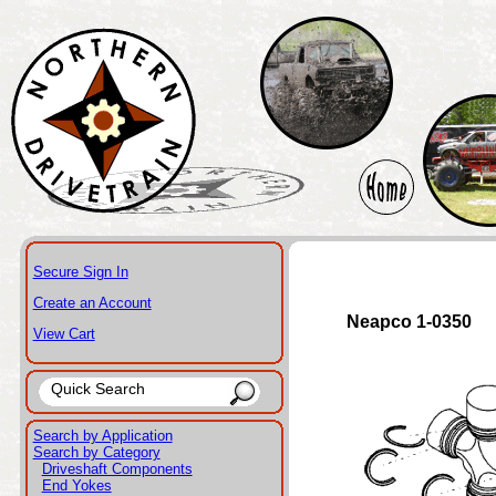
Secure Sign In
Create an Account
Neapco 1-0350
View Cart
Search by Application
Search by Category
Driveshaft Components
End Yokes