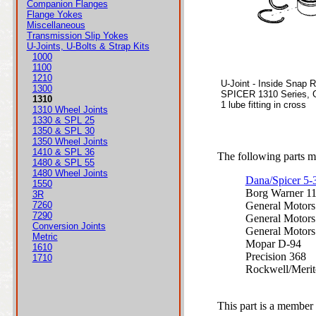
Companion Flanges
Flange Yokes
Miscellaneous
Transmission Slip Yokes
U-Joints, U-Bolts & Strap Kits
1000
1100
1210
U-Joint - Inside Snap 
1300
SPICER 1310 Series, 
1310
1 lube fitting in cross
1310 Wheel Joints
1330 & SPL 25
1350 & SPL 30
1350 Wheel Joints
1410 & SPL 36
The following parts ma
1480 & SPL 55
1480 Wheel Joints
Dana/Spicer 5
1550
Borg Warner 1
3R
7260
General Motor
7290
General Motor
Conversion Joints
General Motor
Metric
Mopar D-94
1610
Precision 368
1710
Rockwell/Meri
This part is a member 