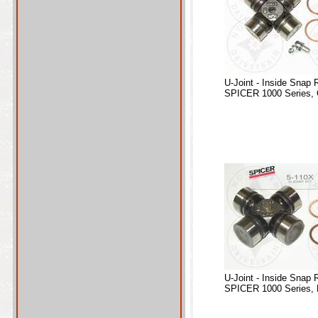
U-Joint - Inside Snap 
SPICER 1000 Series, 
U-Joint - Inside Snap 
SPICER 1000 Series, 