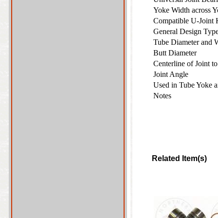
Yoke Width across 
Compatible U-Joint
General Design Ty
Tube Diameter and 
Butt Diameter
Centerline of Joint 
Joint Angle
Used in Tube Yoke 
Notes
Related Item(s)