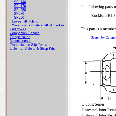
SPL140
SPL170
The following parts ma
SPL250
SPL70
Rockford R10
SPL90
Driveshaft Tubing
Yoke Shafts (male shaft slip yokes)
This part is a member
End Yokes
Companion Flanges
Flange Yokes
Search by Catego
Miscellaneous
Transmission Slip Yokes
U-Joints, U-Bolts & Strap Kits
U-Joint Series
Universal Joint Ret
Universal Joint Bea