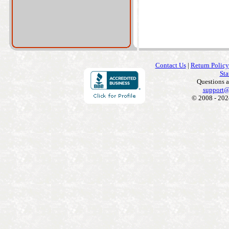
Contact Us
|
Return Policy
Sta
Questions 
support@
© 2008 - 202