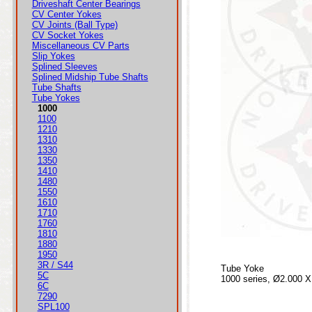
Driveshaft Center Bearings
CV Center Yokes
CV Joints (Ball Type)
CV Socket Yokes
Miscellaneous CV Parts
Slip Yokes
Splined Sleeves
Splined Midship Tube Shafts
Tube Shafts
Tube Yokes
1000
1100
1210
1310
1330
1350
1410
1480
1550
1610
1710
1760
1810
1880
1950
3R / S44
Tube Yoke
5C
1000 series, Ø2.000 X
6C
7290
SPL100