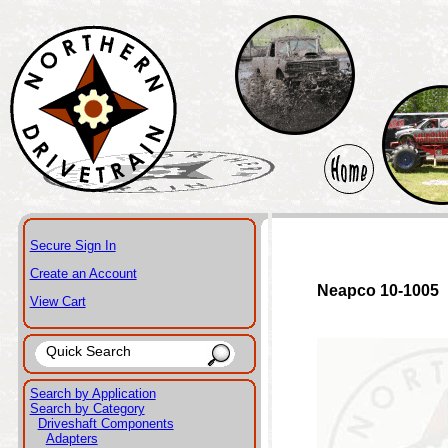
Secure Sign In
Create an Account
Neapco 10-1005
View Cart
Search by Application
Search by Category
Driveshaft Components
Adapters