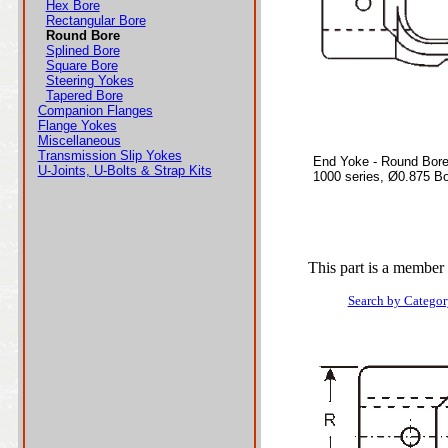
Hex Bore
Rectangular Bore
Round Bore
Splined Bore
Square Bore
Steering Yokes
Tapered Bore
Companion Flanges
Flange Yokes
Miscellaneous
Transmission Slip Yokes
End Yoke - Round Bor
U-Joints, U-Bolts & Strap Kits
1000 series, Ø0.875 B
This part is a member 
Search by Categor