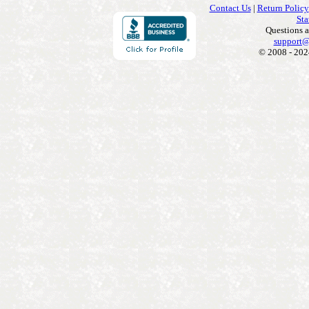
Contact Us
|
Return Policy
Sta
Questions 
support@
© 2008 - 202