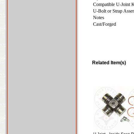
Compatible U-Joint 
U-Bolt or Strap Ass
Notes
Cast/Forged
Related Item(s)