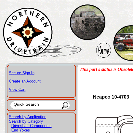
This part's status is Obsolet
Secure Sign In
.
Create an Account
View Cart
Neapco 10-4703
Search by Application
Search by Category
Driveshaft Components
End Yokes