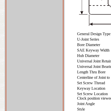
General Design Typ
U-Joint Series
Bore Diameter
SAE Keyway Widt
Hub Diameter
Universal Joint Reta
Universal Joint Bear
Length Thru Bore
Centerline of Joint 
Set Screw Thread
Keyway Location
Set Screw Location
Clock position view
Joint Angle
Style