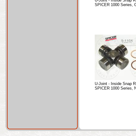
U-Joint - Inside Snap R
SPICER 1000 Series, 
U-Joint - Inside Snap R
SPICER 1000 Series, 