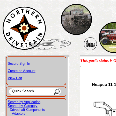
This part's status is 
Secure Sign In
.
Create an Account
View Cart
Neapco 11-
Search by Application
Search by Category
Driveshaft Components
Adapters