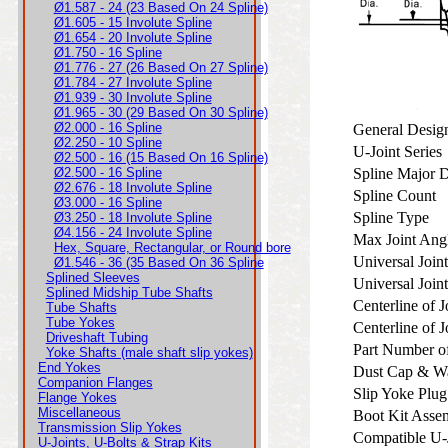
Ø1.587 - 24 (23 Based On 24 Spline)
Ø1.605 - 15 Involute Spline
Ø1.654 - 20 Involute Spline
Ø1.750 - 16 Spline
Ø1.776 - 27 (26 Based On 27 Spline)
Ø1.784 - 27 Involute Spline
Ø1.939 - 30 Involute Spline
Ø1.965 - 30 (29 Based On 30 Spline)
Ø2.000 - 16 Spline
General Desi
Ø2.250 - 10 Spline
U-Joint Serie
Ø2.500 - 16 (15 Based On 16 Spline)
Ø2.500 - 16 Spline
Spline Major 
Ø2.676 - 18 Involute Spline
Spline Count
Ø3.000 - 16 Spline
Spline Type
Ø3.250 - 18 Involute Spline
Ø4.156 - 24 Involute Spline
Max Joint An
Hex, Square, Rectangular, or Round bore
Universal Join
Ø1.546 - 36 (35 Based On 36 Spline
Splined Sleeves
Universal Joi
Splined Midship Tube Shafts
Centerline of 
Tube Shafts
Tube Yokes
Centerline of 
Driveshaft Tubing
Part Number o
Yoke Shafts (male shaft slip yokes)
End Yokes
Dust Cap & W
Companion Flanges
Slip Yoke Plug
Flange Yokes
Miscellaneous
Boot Kit Assem
Transmission Slip Yokes
Compatible U-
U-Joints, U-Bolts & Strap Kits