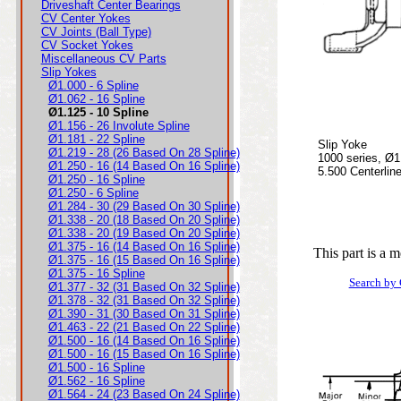
Driveshaft Center Bearings
CV Center Yokes
CV Joints (Ball Type)
CV Socket Yokes
Miscellaneous CV Parts
Slip Yokes
Ø1.000 - 6 Spline
Ø1.062 - 16 Spline
Ø1.125 - 10 Spline
Ø1.156 - 26 Involute Spline
Ø1.181 - 22 Spline
Slip Yoke
Ø1.219 - 28 (26 Based On 28 Spline)
1000 series, Ø1
Ø1.250 - 16 (14 Based On 16 Spline)
5.500 Centerlin
Ø1.250 - 16 Spline
Ø1.250 - 6 Spline
Ø1.284 - 30 (29 Based On 30 Spline)
Ø1.338 - 20 (18 Based On 20 Spline)
Ø1.338 - 20 (19 Based On 20 Spline)
Ø1.375 - 16 (14 Based On 16 Spline)
This part is a 
Ø1.375 - 16 (15 Based On 16 Spline)
Ø1.375 - 16 Spline
Search by
Ø1.377 - 32 (31 Based On 32 Spline)
Ø1.378 - 32 (31 Based On 32 Spline)
Ø1.390 - 31 (30 Based On 31 Spline)
Ø1.463 - 22 (21 Based On 22 Spline)
Ø1.500 - 16 (14 Based On 16 Spline)
Ø1.500 - 16 (15 Based On 16 Spline)
Ø1.500 - 16 Spline
Ø1.562 - 16 Spline
Ø1.564 - 24 (23 Based On 24 Spline)