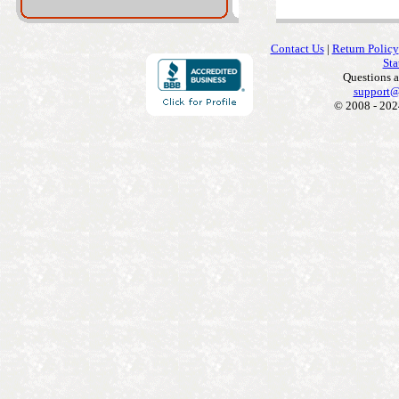
Contact Us
|
Return Policy
Sta
Questions 
support@
© 2008 - 202