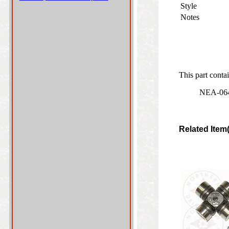
Style
Notes
This part contai
NEA-0641
Related Item(