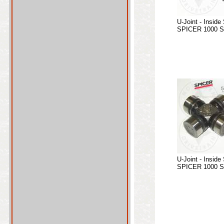
U-Joint - Inside
SPICER 1000 Se
U-Joint - Inside
SPICER 1000 Se