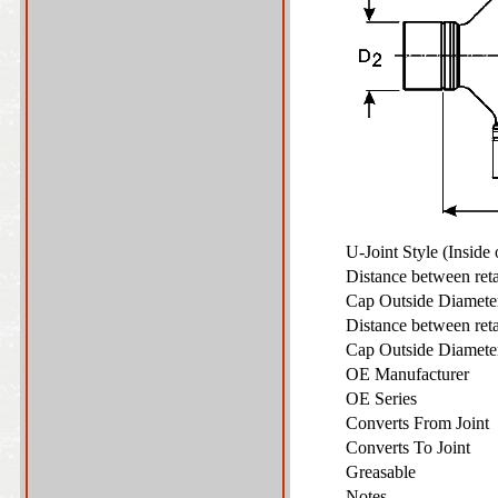
U-Joint Style (Inside
Distance between ret
Cap Outside Diamet
Distance between ret
Cap Outside Diamet
OE Manufacturer
OE Series
Converts From Joint
Converts To Joint
Greasable
Notes