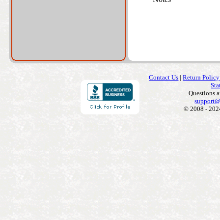
Contact Us
|
Return Policy
Sta
Questions 
support@
© 2008 - 202