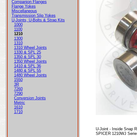
Companion Flanges
Flange Yokes
Miscellaneous
Transmission Slip Yokes
U-Joints, U-Bolts & Strap Kits
1000
1100
1210
1300
1310
1310 Wheel Joints
1330 & SPL 25
1350 & SPL 30
1350 Wheel Joints
1410 & SPL 36
1480 & SPL 55
1480 Wheel Joints
1550
3R
7260
7290
Conversion Joints
Metric
1610
1710
U-Joint - Inside Snap 
SPICER 1210WJ Series