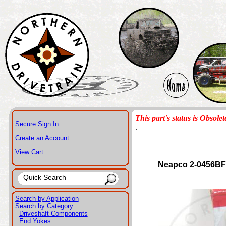
This part's status is Obsolet
Secure Sign In
.
Create an Account
View Cart
Neapco 2-0456BF
Search by Application
Search by Category
Driveshaft Components
End Yokes