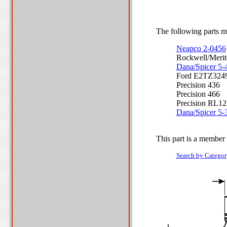
The following parts ma
Neapco 2-0456
Rockwell/Meri
Dana/Spicer 5
Ford E2TZ324
Precision 436
Precision 466
Precision RL1
Dana/Spicer 5
This part is a member 
Search by Categor