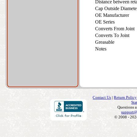
Distance between ret
Cap Outside Diamet
OE Manufacturer
OE Series
Converts From Joint
Converts To Joint
Greasable
Notes
Contact Us
|
Return Policy
Sta
Questions 
support@
© 2008 - 202