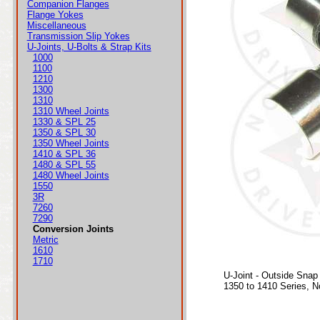
Companion Flanges
Flange Yokes
Miscellaneous
Transmission Slip Yokes
U-Joints, U-Bolts & Strap Kits
1000
1100
1210
1300
1310
1310 Wheel Joints
1330 & SPL 25
1350 & SPL 30
1350 Wheel Joints
1410 & SPL 36
1480 & SPL 55
1480 Wheel Joints
1550
3R
7260
7290
Conversion Joints
Metric
1610
1710
U-Joint - Outside Snap
1350 to 1410 Series, 