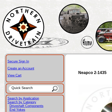
Secure Sign In
Create an Account
Neapco 2-1435
View Cart
Search by Application
Search by Category
Driveshaft Components
End Yokes