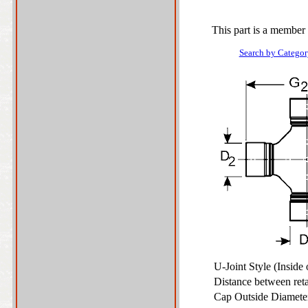
This part is a member 
Search by Categor
U-Joint Style (Inside
Distance between ret
Cap Outside Diamet