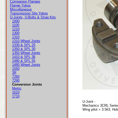
Companion Flanges
Flange Yokes
Miscellaneous
Transmission Slip Yokes
U-Joints, U-Bolts & Strap Kits
1000
1100
1210
1300
1310
1310 Wheel Joints
1330 & SPL 25
1350 & SPL 30
1350 Wheel Joints
1410 & SPL 36
1480 & SPL 55
1480 Wheel Joints
1550
3R
7260
7290
Conversion Joints
Metric
1610
1710
U-Joint -
Mechanics 3CRL Serie
Wing pilot = 3.563, Hol