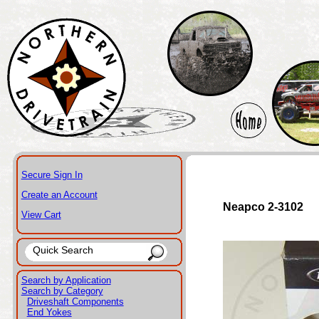
Secure Sign In
Create an Account
Neapco 2-3102
View Cart
Search by Application
Search by Category
Driveshaft Components
End Yokes