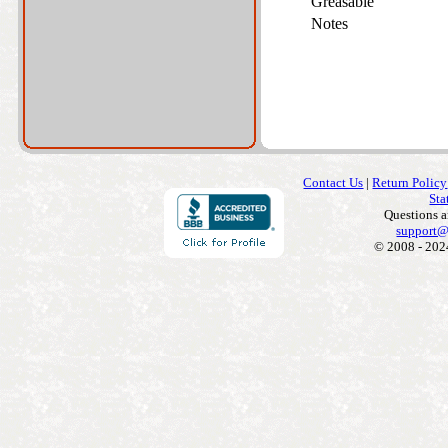
Greasable
Notes
Contact Us
|
Return Policy
Sta
Questions 
support@
© 2008 - 202