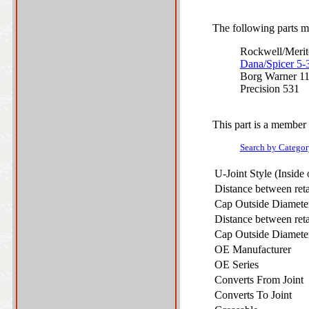
The following parts ma
Rockwell/Meri
Dana/Spicer 5
Borg Warner 1
Precision 531
This part is a member 
Search by Categor
U-Joint Style (Inside
Distance between ret
Cap Outside Diamet
Distance between ret
Cap Outside Diamet
OE Manufacturer
OE Series
Converts From Joint
Converts To Joint