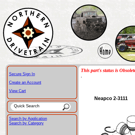
This part's status is Obsolet
Secure Sign In
.
Create an Account
View Cart
Neapco 2-3111
Search by Application
Search by Category