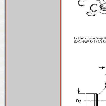
U-Joint - Inside Snap 
SAGINAW S44 / 3R Ser