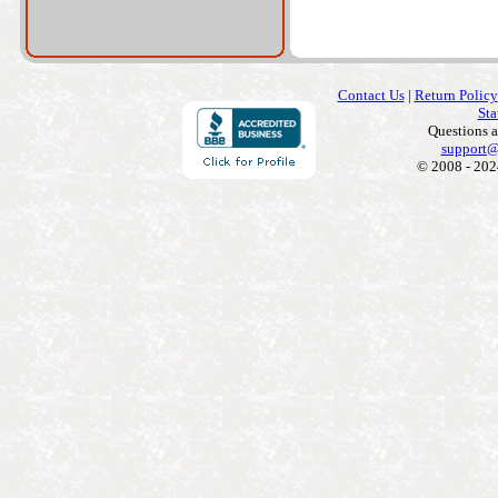
Contact Us
|
Return Policy
Sta
Questions 
support@
© 2008 - 202