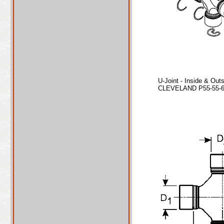
U-Joint - Inside & Out
CLEVELAND P55-55-67