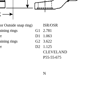
e or Outside snap ring)
ISR/OSR
taining rings
G1
2.781
ter
D1
1.063
taining rings
G2
3.622
ter
D2
1.125
CLEVELAND
P55-55-675
t
N