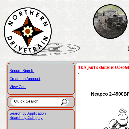
This part's status is Obsole
Secure Sign In
.
Create an Account
View Cart
Neapco 2-4900B
Search by Application
Search by Category