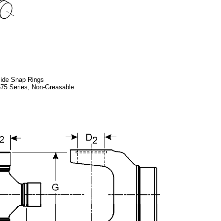
side Snap Rings
5 Series, Non-Greasable