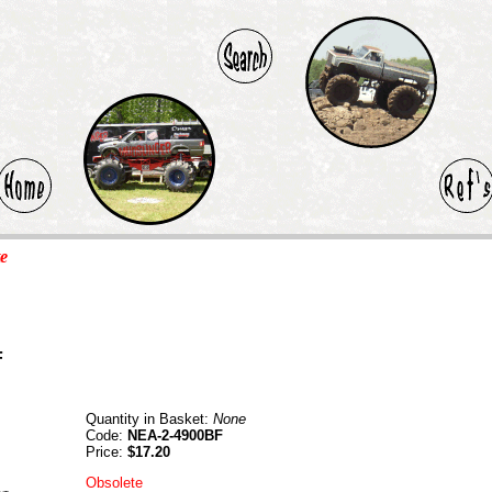
te
F
Quantity in Basket:
None
Code:
NEA-2-4900BF
Price:
$17.20
Obsolete