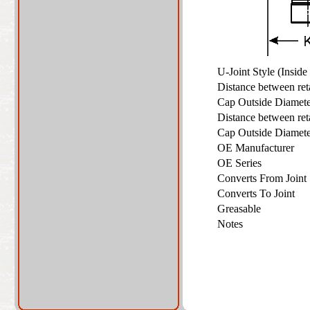
U-Joint Style (Insid
Distance between re
Cap Outside Diame
Distance between re
Cap Outside Diame
OE Manufacturer
OE Series
Converts From Join
Converts To Joint
Greasable
Notes