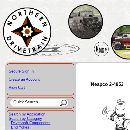
Secure Sign In
Create an Account
Neapco 2-4953
View Cart
Search by Application
Search by Category
Driveshaft Components
End Yokes