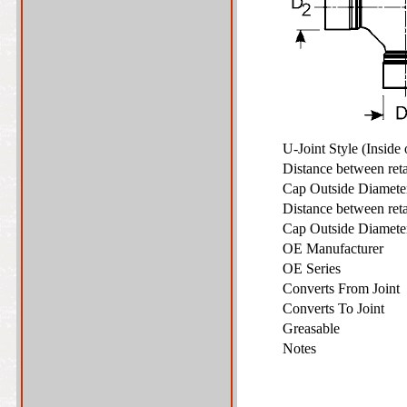
U-Joint Style (Inside
Distance between ret
Cap Outside Diamet
Distance between ret
Cap Outside Diamet
OE Manufacturer
OE Series
Converts From Joint
Converts To Joint
Greasable
Notes