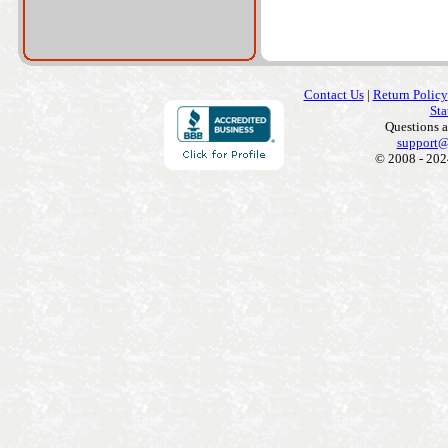
Contact Us
|
Return Policy
Sta
Questions 
support@
© 2008 - 202