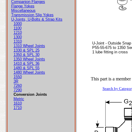
Companion Flanges
Flange Yokes
Miscellaneous
Transmission Slip Yokes
U-Joints, U-Bolts & Strap Kits
1000
1100
1210
1300
1310
U-Joint - Outside Snap
1310 Wheel Joints
P55-55-675 to 1350 Ser
1330 & SPL 25
1 lube fitting in cross
1350 & SPL 30
1350 Wheel Joints
1410 & SPL 36
1480 & SPL 55
1480 Wheel Joints
1550
This part is a member 
3R
7260
Search by Categor
7290
Conversion Joints
Metric
1610
1710