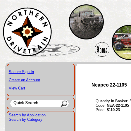
Secure Sign In
Create an Account
Neapco 22-1105
View Cart
Quantity in Basket:
Code:
NEA-22-1105
Price:
$110.23
Search by Application
Search by Category