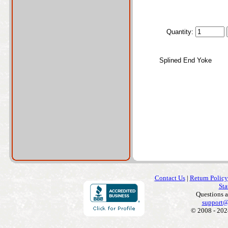
Quantity:
Splined End Yoke
Contact Us
|
Return Policy
Sta
Questions 
support@
© 2008 - 202