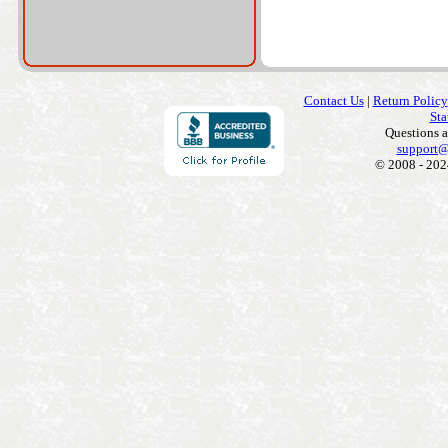
Contact Us
|
Return Policy
Sta
Questions 
support@
© 2008 - 202