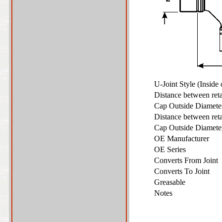
U-Joint Style (Inside
Distance between ret
Cap Outside Diamet
Distance between ret
Cap Outside Diamet
OE Manufacturer
OE Series
Converts From Joint
Converts To Joint
Greasable
Notes