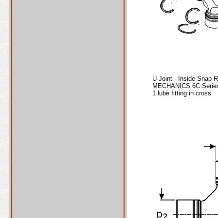
U-Joint - Inside Snap 
MECHANICS 6C Series
1 lube fitting in cross