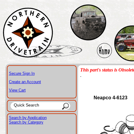
This part's status is Obsolet
Secure Sign In
.
Create an Account
View Cart
Neapco 4-6123
Search by Application
Search by Category