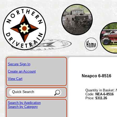
Secure Sign In
Create an Account
Neapco 6-8516
View Cart
Quantity in Basket:
Code:
NEA-6-8516
Price:
$311.26
Search by Application
Search by Category