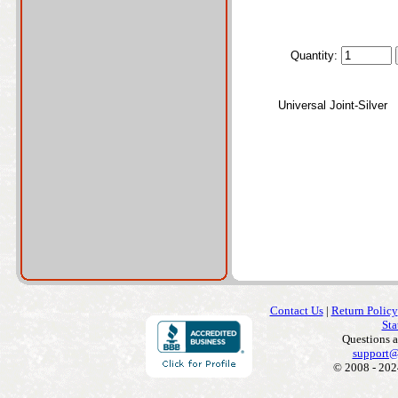
Quantity:
Universal Joint-Silver
Contact Us
|
Return Policy
Sta
Questions 
support@
© 2008 - 202