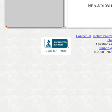
NEA-N910811 
Contact Us
|
Return Policy
Sta
Questions 
support@
© 2008 - 202