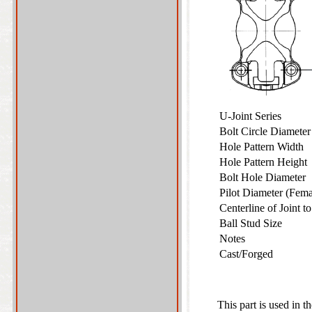
U-Joint Series
Bolt Circle Diamete
Hole Pattern Width
Hole Pattern Heigh
Bolt Hole Diameter
Pilot Diameter (Fem
Centerline of Joint 
Ball Stud Size
Notes
Cast/Forged
This part is used in t