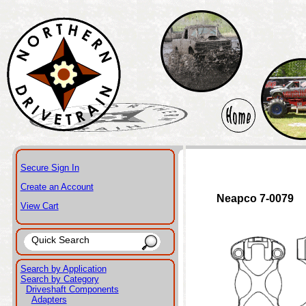
Secure Sign In
Create an Account
Neapco 7-0079
View Cart
Search by Application
Search by Category
Driveshaft Components
Adapters