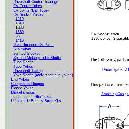
Driveshaft Center Bearings
CV Center Yokes
CV Joints (Ball Type)
CV Socket Yokes
1210
1310
1330
1350
CV Socket Yoke
3R
1330 series, Greasabl
1410
Miscellaneous CV Parts
Slip Yokes
Splined Sleeves
Splined Midship Tube Shafts
The following parts ma
Tube Shafts
Tube Yokes
Dana/Spicer 2
Driveshaft Tubing
Yoke Shafts (male shaft slip yokes)
End Yokes
Companion Flanges
This part is a member
Flange Yokes
Miscellaneous
Search by Catego
Transmission Slip Yokes
U-Joints, U-Bolts & Strap Kits