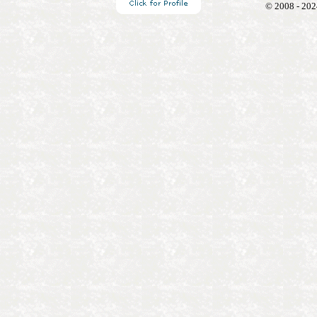
© 2008 - 202