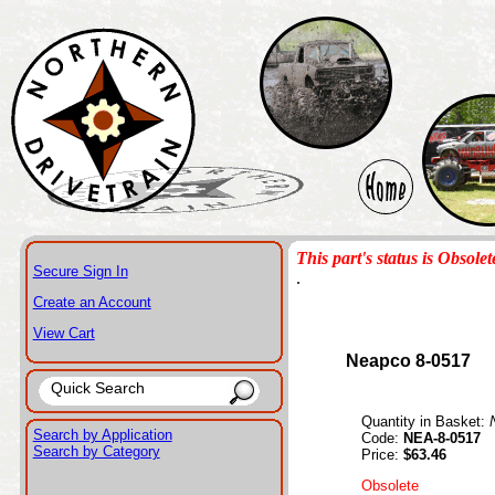
This part's status is Obsolet
Secure Sign In
.
Create an Account
View Cart
Neapco 8-0517
Quantity in Basket:
Search by Application
Code:
NEA-8-0517
Search by Category
Price:
$63.46
Obsolete