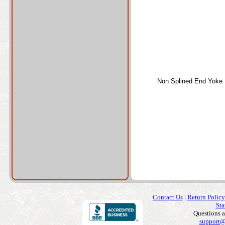
Non Splined End Yoke
Contact Us
|
Return Policy
Sta
Questions 
support@