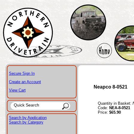
Secure Sign In
Create an Account
Neapco 8-0521
View Cart
Quantity in Basket:
Code:
NEA-8-0521
Price:
$65.90
Search by Application
Search by Category