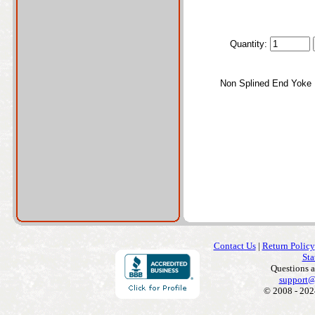
Quantity:
Non Splined End Yoke
Contact Us
|
Return Policy
Sta
Questions 
support@
© 2008 - 202