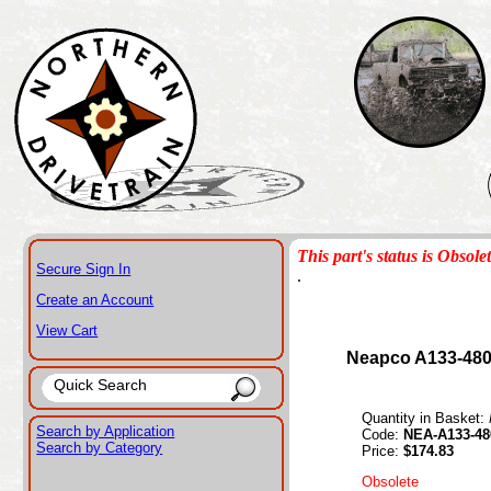
This part's status is Obsole
Secure Sign In
.
Create an Account
View Cart
Neapco A133-480
Quantity in Basket:
Search by Application
Code:
NEA-A133-48
Search by Category
Price:
$174.83
Obsolete