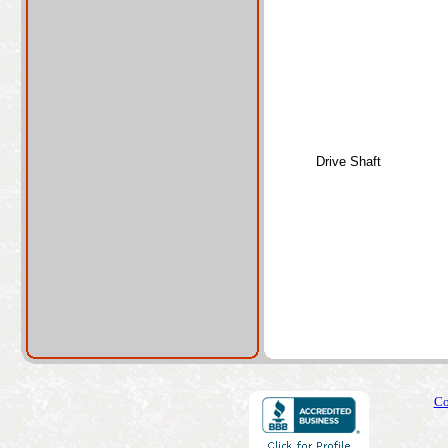
Drive Shaft
Co