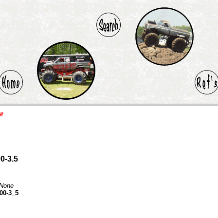
te
0-3.5
None
00-3_5