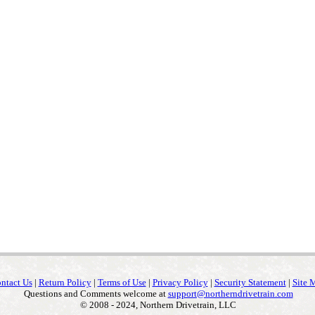
ntact Us
|
Return Policy
|
Terms of Use
|
Privacy Policy
|
Security Statement
|
Site 
Questions and Comments welcome at
support@northerndrivetrain.com
© 2008 - 2024, Northern Drivetrain, LLC