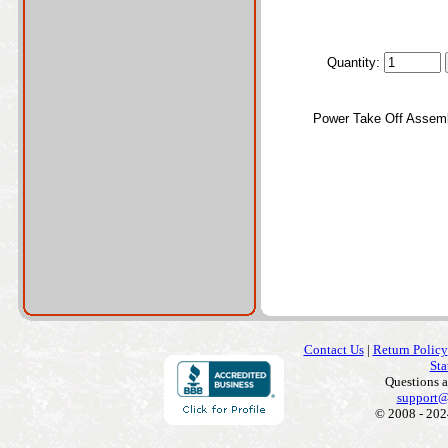
Quantity:
Power Take Off Assem
Contact Us
|
Return Policy
Sta
Questions 
support@
© 2008 - 202