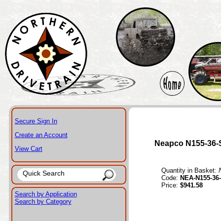
Secure Sign In
Create an Account
Neapco N155-36
View Cart
Quantity in Basket:
Code:
NEA-N155-36
Price:
$941.58
Search by Application
Search by Category