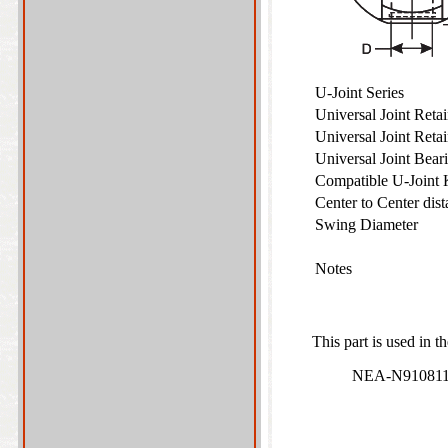
U-Joint Series
Universal Joint Ret
Universal Joint Reta
Universal Joint Bea
Compatible U-Joint
Center to Center dist
Swing Diameter
Notes
This part is used in t
NEA-N910811 