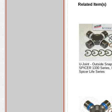
Related Item(s)
U-Joint - Outside Sna
SPICER 1330 Series, 
Spicer Life Series