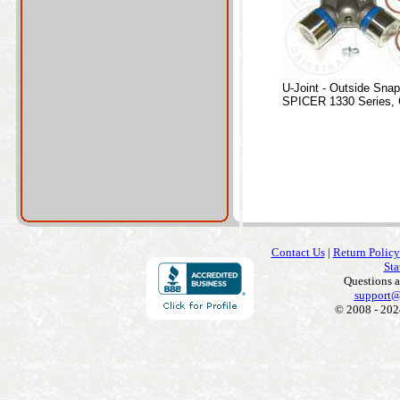
U-Joint - Outside Sna
SPICER 1330 Series, 
Contact Us
|
Return Policy
Sta
Questions 
support@
© 2008 - 202