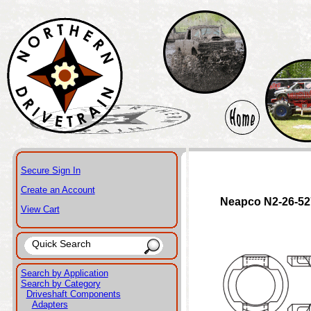
Secure Sign In
Create an Account
Neapco N2-26-52
View Cart
Search by Application
Search by Category
Driveshaft Components
Adapters