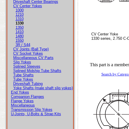
Driveshaft Center Bearings
CV Center Yokes
1000
1210
1310
1330
1350
1410
CV Center Yoke
1480
1330 series, 2.750 C-
1550
3R / S44
CV Joints (Ball Type)
CV Socket Yokes
Miscellaneous CV Parts
Slip Yokes
This part is a member
Splined Sleeves
Splined Midship Tube Shafts
Search by Catego
Tube Shafts
Tube Yokes
Driveshaft Tubing
Yoke Shafts (male shaft slip yokes)
End Yokes
Companion Flanges
Flange Yokes
Miscellaneous
Transmission Slip Yokes
U-Joints, U-Bolts & Strap Kits