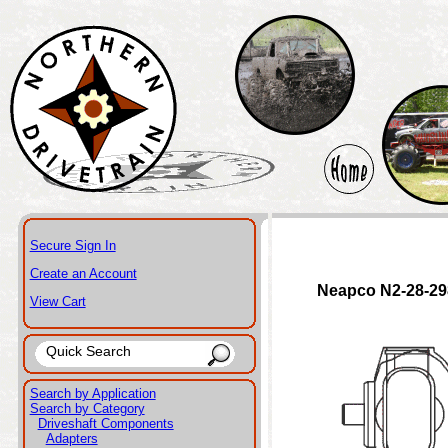
Secure Sign In
Create an Account
Neapco N2-28-2
View Cart
Search by Application
Search by Category
Driveshaft Components
Adapters