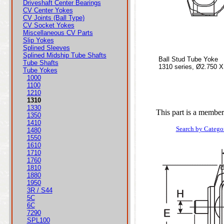
Driveshaft Center Bearings
CV Center Yokes
CV Joints (Ball Type)
CV Socket Yokes
Miscellaneous CV Parts
Slip Yokes
Splined Sleeves
Splined Midship Tube Shafts
Ball Stud Tube Yoke
Tube Shafts
1310 series, Ø2.750 X
Tube Yokes
1000
1100
1210
1310
1330
This part is a member
1350
1410
Search by Catego
1480
1550
1610
1710
1760
1810
1880
1950
3R / S44
5C
6C
7290
SPL100