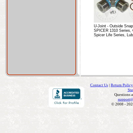
U-Joint - Outside Sna
SPICER 1310 Series, 
Spicer Life Series, Lub
Contact Us
|
Return Policy
Sta
Questions 
support@
© 2008 - 202