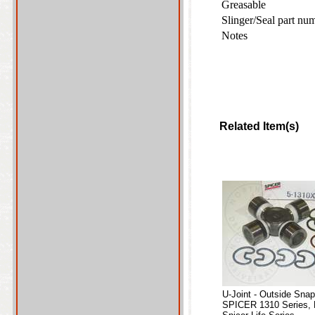
Greasable
Slinger/Seal part nu
Notes
Related Item(s)
U-Joint - Outside Sna
SPICER 1310 Series, 