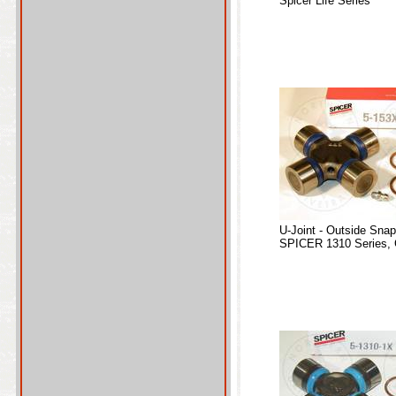
Spicer Life Series
U-Joint - Outside Sna
SPICER 1310 Series, 