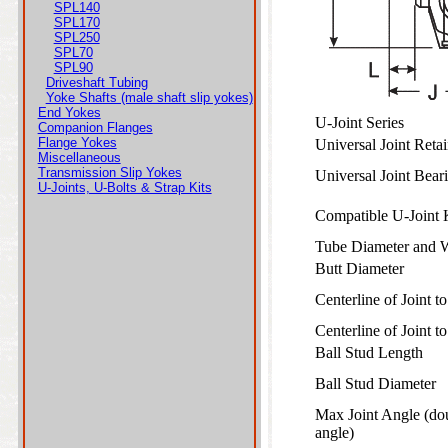
SPL140
SPL170
SPL250
SPL70
SPL90
Driveshaft Tubing
Yoke Shafts (male shaft slip yokes)
End Yokes
U-Joint Series
Companion Flanges
Flange Yokes
Universal Joint Ret
Miscellaneous
Transmission Slip Yokes
Universal Joint Bea
U-Joints, U-Bolts & Strap Kits
Compatible U-Joint
Tube Diameter and 
Butt Diameter
Centerline of Joint 
Centerline of Joint 
Ball Stud Length
Ball Stud Diameter
Max Joint Angle (do
angle)