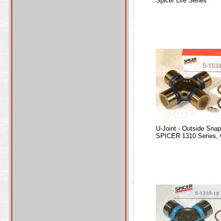
Spicer Life Series
U-Joint - Outside Sna
SPICER 1310 Series, 