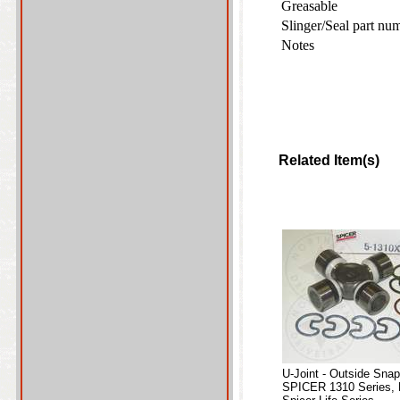
Greasable
Slinger/Seal part nu
Notes
Related Item(s)
U-Joint - Outside Sna
SPICER 1310 Series, 