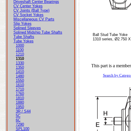
Driveshaft Center Bearings
CV Center Yokes
CV Joints (Ball Type)
CV Socket Yokes
Miscellaneous CV Parts
Slip Yokes
Splined Sleeves
Splined Midship Tube Shafts
Ball Stud Tube Yoke
Tube Shafts
1310 series, Ø2.750 X
Tube Yokes
1000
1100
1210
1310
1330
This part is a member
1350
1410
Search by Catego
1480
1550
1610
1710
1760
1810
1880
1950
3R / S44
5C
6C
7290
SPL100