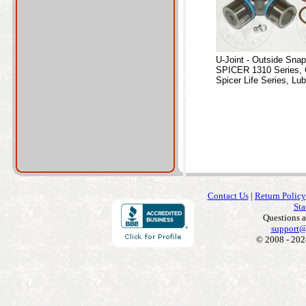
U-Joint - Outside Sna
SPICER 1310 Series, 
Spicer Life Series, Lub
Contact Us
|
Return Policy
Sta
Questions 
support@
© 2008 - 202