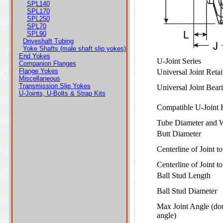
SPL140
SPL170
SPL250
SPL70
SPL90
Driveshaft Tubing
Yoke Shafts (male shaft slip yokes)
End Yokes
U-Joint Series
Companion Flanges
Flange Yokes
Universal Joint Ret
Miscellaneous
Transmission Slip Yokes
Universal Joint Bea
U-Joints, U-Bolts & Strap Kits
Compatible U-Joint
Tube Diameter and 
Butt Diameter
Centerline of Joint 
Centerline of Joint 
Ball Stud Length
Ball Stud Diameter
Max Joint Angle (do
angle)