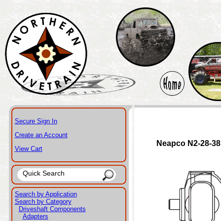
Secure Sign In
Create an Account
Neapco N2-28-3
View Cart
Search by Application
Search by Category
Driveshaft Components
Adapters