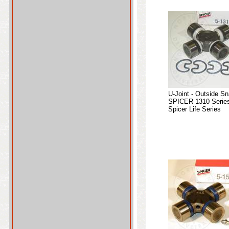
U-Joint - Outside S
SPICER 1310 Series
Spicer Life Series