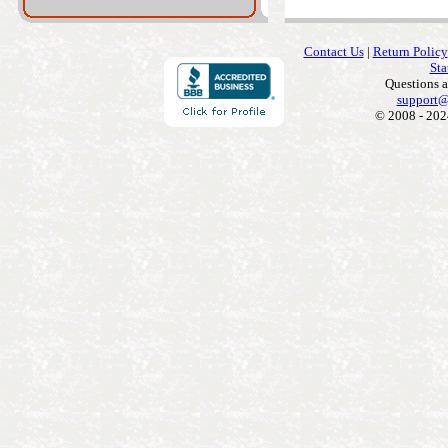
Contact Us
|
Return Policy
Sta
Questions 
support@
© 2008 - 202