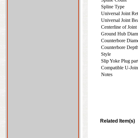
Spline Type
Universal Joint R
Universal Joint B
Centerline of Join
Ground Hub Diam
Counterbore Diam
Counterbore Dep
Style
Slip Yoke Plug pa
Compatible U-Join
Notes
Related Item(s)