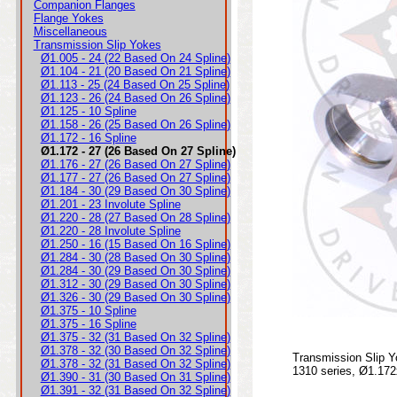
Companion Flanges
Flange Yokes
Miscellaneous
Transmission Slip Yokes
Ø1.005 - 24 (22 Based On 24 Spline)
Ø1.104 - 21 (20 Based On 21 Spline)
Ø1.113 - 25 (24 Based On 25 Spline)
Ø1.123 - 26 (24 Based On 26 Spline)
Ø1.125 - 10 Spline
Ø1.158 - 26 (25 Based On 26 Spline)
Ø1.172 - 16 Spline
Ø1.172 - 27 (26 Based On 27 Spline)
Ø1.176 - 27 (26 Based On 27 Spline)
Ø1.177 - 27 (26 Based On 27 Spline)
Ø1.184 - 30 (29 Based On 30 Spline)
Ø1.201 - 23 Involute Spline
Ø1.220 - 28 (27 Based On 28 Spline)
Ø1.220 - 28 Involute Spline
Ø1.250 - 16 (15 Based On 16 Spline)
Ø1.284 - 30 (28 Based On 30 Spline)
Ø1.284 - 30 (29 Based On 30 Spline)
Ø1.312 - 30 (29 Based On 30 Spline)
Ø1.326 - 30 (29 Based On 30 Spline)
Ø1.375 - 10 Spline
Ø1.375 - 16 Spline
Ø1.375 - 32 (31 Based On 32 Spline)
Ø1.378 - 32 (30 Based On 32 Spline)
Transmission Slip Y
Ø1.378 - 32 (31 Based On 32 Spline)
1310 series, Ø1.172
Ø1.390 - 31 (30 Based On 31 Spline)
Ø1.391 - 32 (31 Based On 32 Spline)