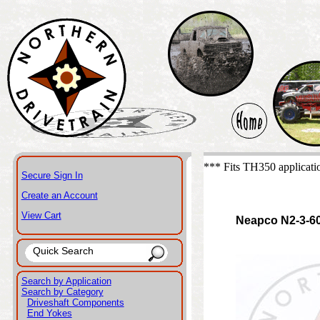
*** Fits TH350 applicati
Secure Sign In
Create an Account
View Cart
Neapco N2-3-6
Search by Application
Search by Category
Driveshaft Components
End Yokes