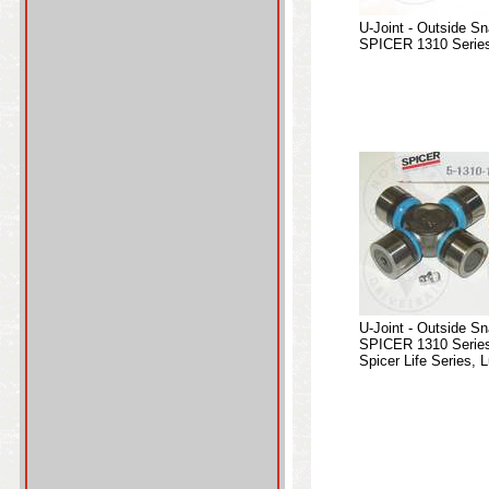
U-Joint - Outside S
SPICER 1310 Series
U-Joint - Outside S
SPICER 1310 Series
Spicer Life Series, L