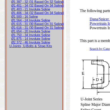
Ø1.397 - 32 (31 Based On 32 Spline)
Ø1.401 - 34 (32 Based On 34 Spline)
Ø1.403 - 21 Involute Spline
The following parts 
Ø1.406 - 34 (32 Based On 34 Spline)
Ø1.500 - 16 Spline
Dana/Spicer
Ø1.564 - 24 Involute Spline
Powertrain I
Ø1.615 - 31 (30 Based On 31 Spline)
Ø1.616 - 31 (30 Based On 31 Spline)
Powertrain I
Ø1.654 - 20 Involute Spline
Ø1.750 - 34 Involute Spline
Ø1.875 - 14 Involute Spline
This part is a memb
Ø2.372 - 46 Involute Spline
U-Joints, U-Bolts & Strap Kits
Search by Cate
U-Joint Series
Spline Major Dia
Spline Count