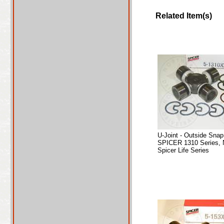
Related Item(s)
U-Joint - Outside Sna
SPICER 1310 Series, 
Spicer Life Series