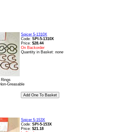
Spicer 5-1310X
Code:
SPI-5-1310X
Price:
$28.44
On Backorder
Quantity in Basket:
none
p Rings
Non-Greasable
Spicer 5-153X
Code:
SPI-5-153X
Price:
$21.18