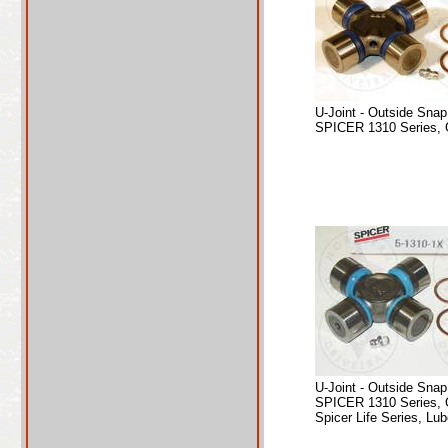
U-Joint - Outside Sna
SPICER 1310 Series, 
U-Joint - Outside Sna
SPICER 1310 Series, 
Spicer Life Series, Lub