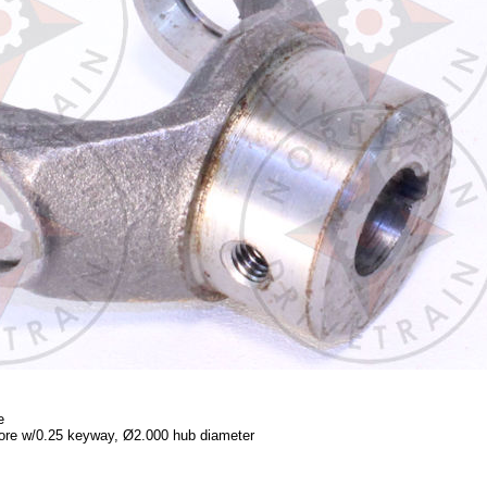
e
ore w/0.25 keyway, Ø2.000 hub diameter