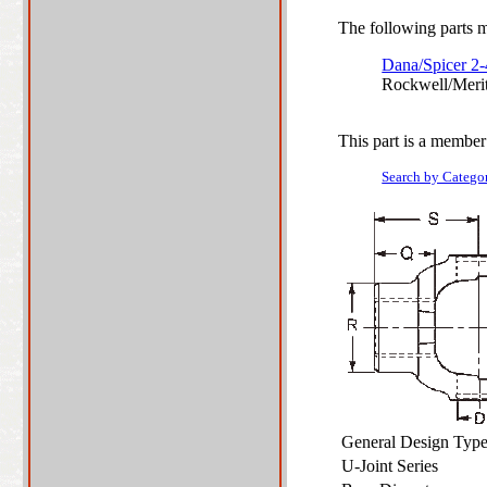
The following parts ma
Dana/Spicer 2
Rockwell/Meri
This part is a member
Search by Catego
General Design Ty
U-Joint Series