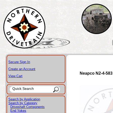
Secure Sign In
Create an Account
Neapco N2-4-583
View Cart
Search by Application
Search by Category
Driveshaft Components
End Yokes