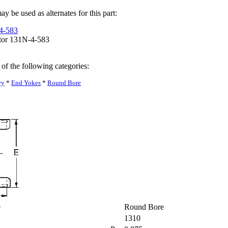
y be used as alternates for this part:
-4-583
tor 131N-4-583
 of the following categories:
ry
*
End Yokes
*
Round Bore
pe
Round Bore
1310