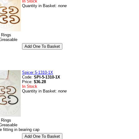
In Stock
Quantity in Basket:
none
p Rings
Greasable
Spicer 5-1310-1X
Code:
SPI-5-1310-1X
Price:
$36.28
In Stock
Quantity in Basket:
none
p Rings
Greasable
e fitting in bearing cap