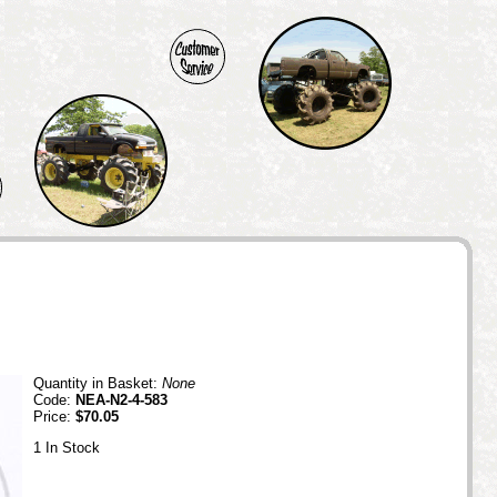
Quantity in Basket:
None
Code:
NEA-N2-4-583
Price:
$70.05
1 In Stock