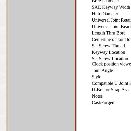
Bore Diameter
SAE Keyway Widt
Hub Diameter
Universal Joint Ret
Universal Joint Bea
Length Thru Bore
Centerline of Joint 
Set Screw Thread
Keyway Location
Set Screw Location
Clock position vie
Joint Angle
Style
Compatible U-Joint
U-Bolt or Strap As
Notes
Cast/Forged