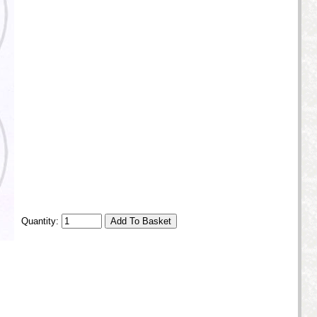
Quantity: