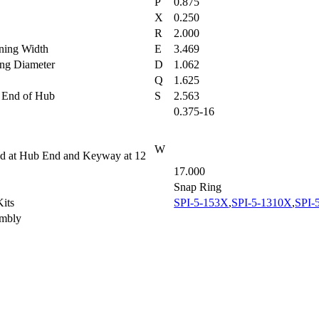
P
0.875
h
X
0.250
R
2.000
aining Width
E
3.469
ring Diameter
D
1.062
Q
1.625
to End of Hub
S
2.563
0.375-16
W
wed at Hub End and Keyway at 12
17.000
Snap Ring
 Kits
SPI-5-153X
,
SPI-5-1310X
,
SPI-
sembly