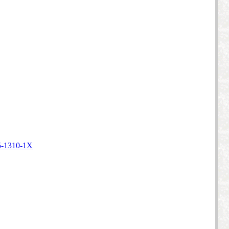
5-1310-1X