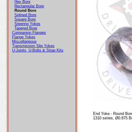
Hex Bore
Rectangular Bore
Round Bore
Splined Bore
Square Bore
Steering Yokes
Tapered Bore
Companion Flanges
Flange Yokes
Miscellaneous
Transmission Slip Yokes
U-Joints, U-Bolts & Strap Kits
End Yoke - Round Bor
1310 series, Ø0.875 B