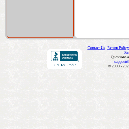
Contact Us
|
Return Policy
Sta
Questions 
support@
© 2008 - 202