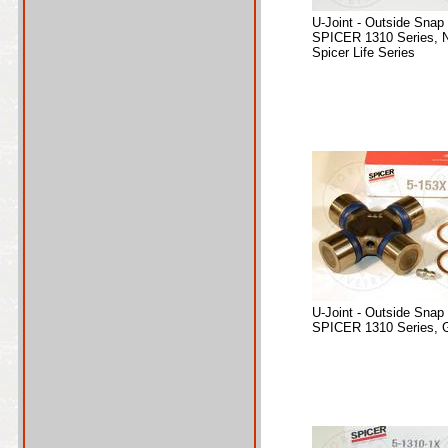
U-Joint - Outside Snap
SPICER 1310 Series, 
Spicer Life Series
U-Joint - Outside Snap
SPICER 1310 Series, 