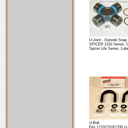
U-Joint - Outside Snap
SPICER 1310 Series, 
Spicer Life Series, Lube
U-Bolt
Fits 1210/1310/1330 U-