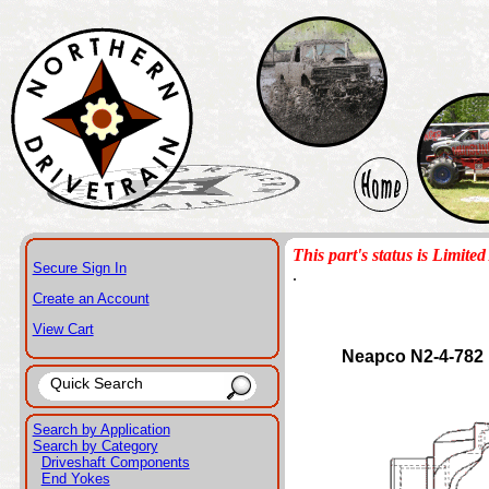
This part's status is Limited 
Secure Sign In
.
Create an Account
View Cart
Neapco N2-4-782
Search by Application
Search by Category
Driveshaft Components
End Yokes