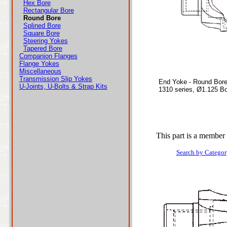
Hex Bore
Rectangular Bore
Round Bore
Splined Bore
Square Bore
Steering Yokes
Tapered Bore
Companion Flanges
Flange Yokes
Miscellaneous
Transmission Slip Yokes
End Yoke - Round Bor
U-Joints, U-Bolts & Strap Kits
1310 series, Ø1.125 B
This part is a member 
Search by Categor