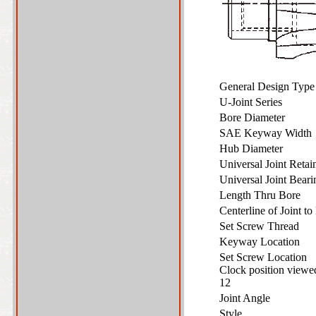
General Design Typ
U-Joint Series
Bore Diameter
SAE Keyway Widt
Hub Diameter
Universal Joint Reta
Universal Joint Bear
Length Thru Bore
Centerline of Joint 
Set Screw Thread
Keyway Location
Set Screw Location
Clock position view
12
Joint Angle
Style