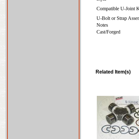
Compatible U-Joint 
U-Bolt or Strap Ass
Notes
Cast/Forged
Related Item(s)