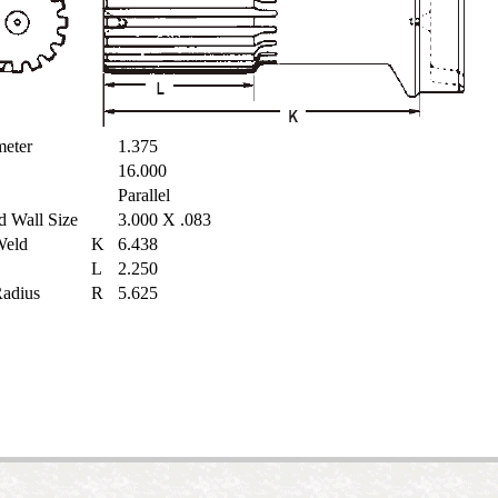
ameter
1.375
16.000
Parallel
d Wall Size
3.000 X .083
 Weld
K
6.438
L
2.250
 Radius
R
5.625