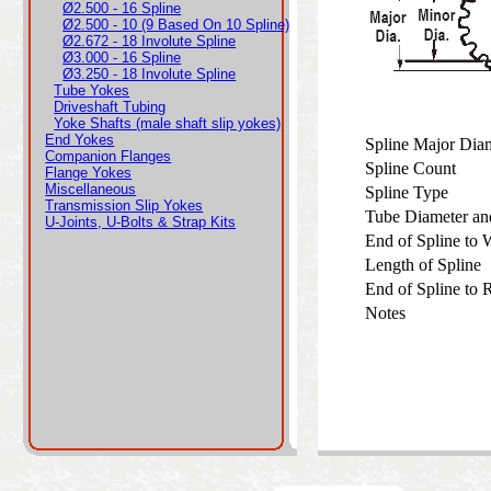
Ø2.500 - 16 Spline
Ø2.500 - 10 (9 Based On 10 Spline)
Ø2.672 - 18 Involute Spline
Ø3.000 - 16 Spline
Ø3.250 - 18 Involute Spline
Tube Yokes
Driveshaft Tubing
Yoke Shafts (male shaft slip yokes)
End Yokes
Spline Major Di
Companion Flanges
Spline Count
Flange Yokes
Miscellaneous
Spline Type
Transmission Slip Yokes
Tube Diameter an
U-Joints, U-Bolts & Strap Kits
End of Spline to
Length of Spline
End of Spline to
Notes