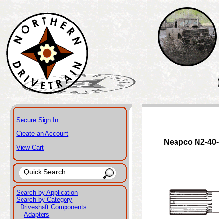
Secure Sign In
Create an Account
Neapco N2-40
View Cart
Search by Application
Search by Category
Driveshaft Components
Adapters