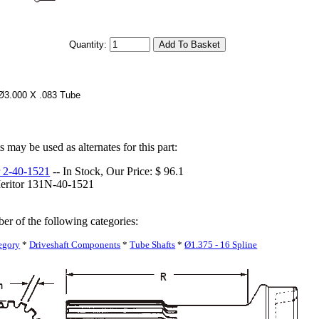
Quantity:
 Ø3.000 X .083 Tube
 may be used as alternates for this part:
 2-40-1521
-- In Stock, Our Price: $ 96.1
eritor 131N-40-1521
ber of the following categories:
egory
*
Driveshaft Components
*
Tube Shafts
*
Ø1.375 - 16 Spline