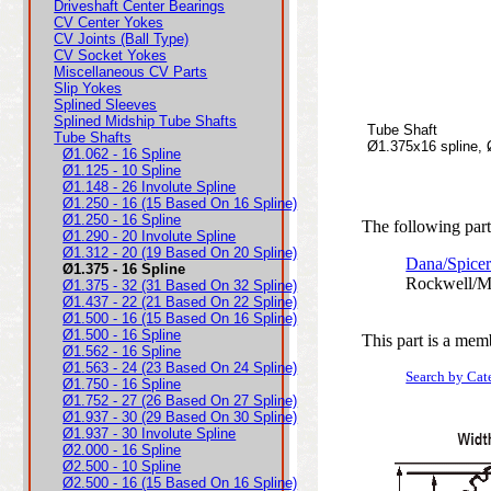
Driveshaft Center Bearings
CV Center Yokes
CV Joints (Ball Type)
CV Socket Yokes
Miscellaneous CV Parts
Slip Yokes
Splined Sleeves
Splined Midship Tube Shafts
Tube Shaft
Tube Shafts
Ø1.375x16 spline,
Ø1.062 - 16 Spline
Ø1.125 - 10 Spline
Ø1.148 - 26 Involute Spline
Ø1.250 - 16 (15 Based On 16 Spline)
Ø1.250 - 16 Spline
The following parts
Ø1.290 - 20 Involute Spline
Ø1.312 - 20 (19 Based On 20 Spline)
Dana/Spicer
Ø1.375 - 16 Spline
Rockwell/M
Ø1.375 - 32 (31 Based On 32 Spline)
Ø1.437 - 22 (21 Based On 22 Spline)
Ø1.500 - 16 (15 Based On 16 Spline)
Ø1.500 - 16 Spline
This part is a mem
Ø1.562 - 16 Spline
Ø1.563 - 24 (23 Based On 24 Spline)
Search by Cat
Ø1.750 - 16 Spline
Ø1.752 - 27 (26 Based On 27 Spline)
Ø1.937 - 30 (29 Based On 30 Spline)
Ø1.937 - 30 Involute Spline
Ø2.000 - 16 Spline
Ø2.500 - 10 Spline
Ø2.500 - 16 (15 Based On 16 Spline)