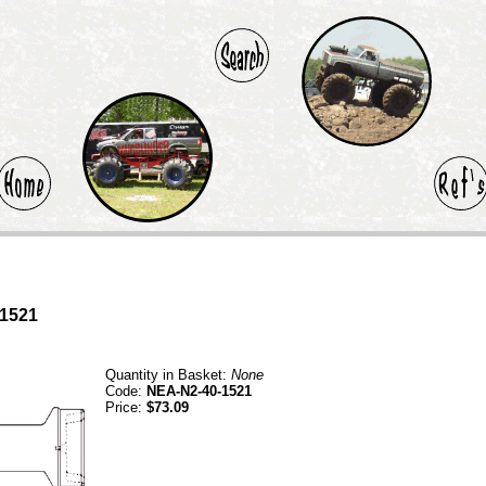
-1521
Quantity in Basket:
None
Code:
NEA-N2-40-1521
Price:
$73.09