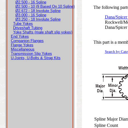
Ø2.500 - 16 Spline
Ø2.500 - 10 (9 Based On 10 Spline)
The following parts
Ø2.672 - 18 Involute Spline
Ø3.000 - 16 Spline
Dana/Spicer
Ø3.250 - 18 Involute Spline
Rockwell/Me
Tube Yokes
Dana/Spicer
Driveshaft Tubing
Yoke Shafts (male shaft slip yokes)
End Yokes
Companion Flanges
This part is a memb
Flange Yokes
Miscellaneous
Search by Cat
Transmission Slip Yokes
U-Joints, U-Bolts & Strap Kits
Spline Major Dia
Spline Count