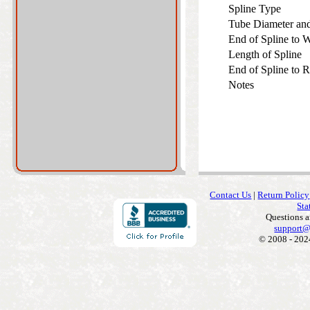
Spline Type
Tube Diameter an
End of Spline to
Length of Spline
End of Spline to 
Notes
Contact Us
|
Return Policy
Sta
Questions 
support@
© 2008 - 202