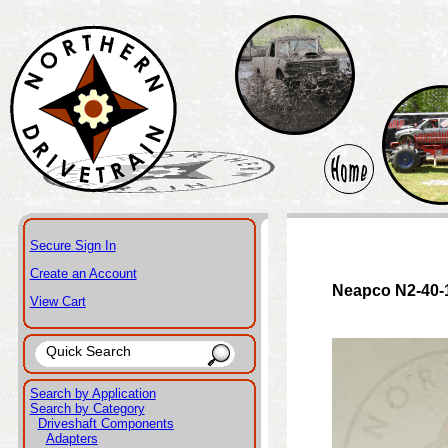
Secure Sign In
Create an Account
Neapco N2-40-
View Cart
Search by Application
Search by Category
Driveshaft Components
Adapters