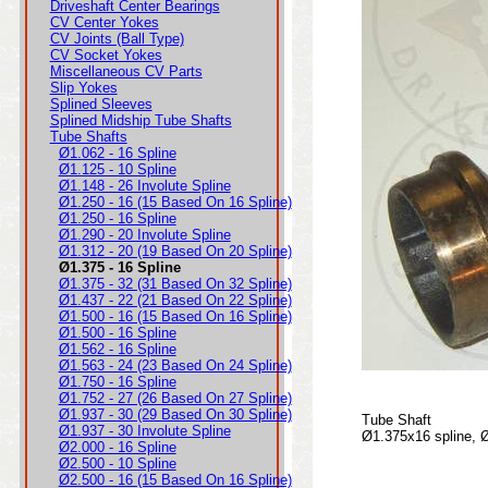
Driveshaft Center Bearings
CV Center Yokes
CV Joints (Ball Type)
CV Socket Yokes
Miscellaneous CV Parts
Slip Yokes
Splined Sleeves
Splined Midship Tube Shafts
Tube Shafts
Ø1.062 - 16 Spline
Ø1.125 - 10 Spline
Ø1.148 - 26 Involute Spline
Ø1.250 - 16 (15 Based On 16 Spline)
Ø1.250 - 16 Spline
Ø1.290 - 20 Involute Spline
Ø1.312 - 20 (19 Based On 20 Spline)
Ø1.375 - 16 Spline
Ø1.375 - 32 (31 Based On 32 Spline)
Ø1.437 - 22 (21 Based On 22 Spline)
Ø1.500 - 16 (15 Based On 16 Spline)
Ø1.500 - 16 Spline
Ø1.562 - 16 Spline
Ø1.563 - 24 (23 Based On 24 Spline)
Ø1.750 - 16 Spline
Ø1.752 - 27 (26 Based On 27 Spline)
Ø1.937 - 30 (29 Based On 30 Spline)
Tube Shaft
Ø1.937 - 30 Involute Spline
Ø1.375x16 spline, 
Ø2.000 - 16 Spline
Ø2.500 - 10 Spline
Ø2.500 - 16 (15 Based On 16 Spline)