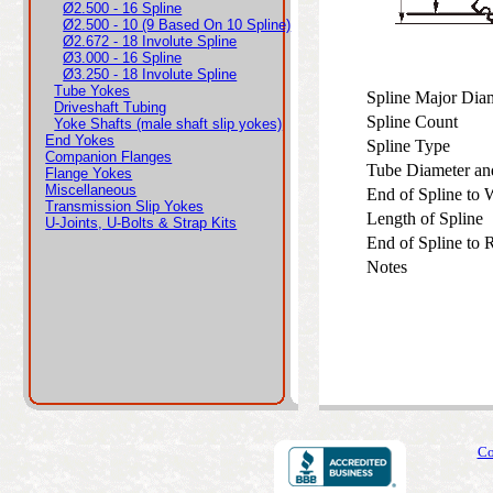
Ø2.500 - 16 Spline
Ø2.500 - 10 (9 Based On 10 Spline)
Ø2.672 - 18 Involute Spline
Ø3.000 - 16 Spline
Ø3.250 - 18 Involute Spline
Tube Yokes
Spline Major Di
Driveshaft Tubing
Spline Count
Yoke Shafts (male shaft slip yokes)
End Yokes
Spline Type
Companion Flanges
Tube Diameter an
Flange Yokes
Miscellaneous
End of Spline to
Transmission Slip Yokes
Length of Spline
U-Joints, U-Bolts & Strap Kits
End of Spline to
Notes
Co