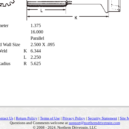
ameter
1.375
16.000
Parallel
d Wall Size
2.500 X .095
 Weld
K
6.344
L
2.250
 Radius
R
5.625
ntact Us
|
Return Policy
|
Terms of Use
|
Privacy Policy
|
Security Statement
|
Site 
Questions and Comments welcome at
support@northerndrivetrain.com
© 2008 - 2024, Northern Drivetrain, LLC