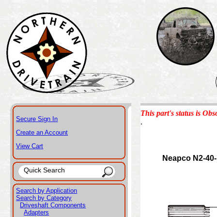
This part's status is Obs
Secure Sign In
.
Create an Account
View Cart
Neapco N2-40
Search by Application
Search by Category
Driveshaft Components
Adapters