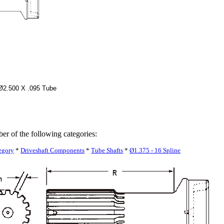
 Ø2.500 X .095 Tube
ber of the following categories:
egory
*
Driveshaft Components
*
Tube Shafts
*
Ø1.375 - 16 Spline