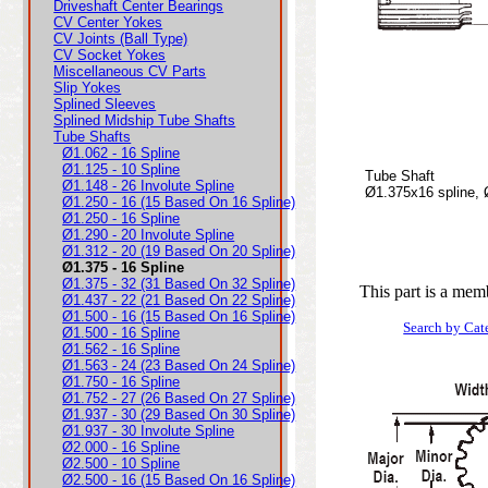
Driveshaft Center Bearings
CV Center Yokes
CV Joints (Ball Type)
CV Socket Yokes
Miscellaneous CV Parts
Slip Yokes
Splined Sleeves
Splined Midship Tube Shafts
Tube Shafts
Ø1.062 - 16 Spline
Ø1.125 - 10 Spline
Tube Shaft
Ø1.148 - 26 Involute Spline
Ø1.375x16 spline,
Ø1.250 - 16 (15 Based On 16 Spline)
Ø1.250 - 16 Spline
Ø1.290 - 20 Involute Spline
Ø1.312 - 20 (19 Based On 20 Spline)
Ø1.375 - 16 Spline
Ø1.375 - 32 (31 Based On 32 Spline)
This part is a mem
Ø1.437 - 22 (21 Based On 22 Spline)
Ø1.500 - 16 (15 Based On 16 Spline)
Search by Cat
Ø1.500 - 16 Spline
Ø1.562 - 16 Spline
Ø1.563 - 24 (23 Based On 24 Spline)
Ø1.750 - 16 Spline
Ø1.752 - 27 (26 Based On 27 Spline)
Ø1.937 - 30 (29 Based On 30 Spline)
Ø1.937 - 30 Involute Spline
Ø2.000 - 16 Spline
Ø2.500 - 10 Spline
Ø2.500 - 16 (15 Based On 16 Spline)