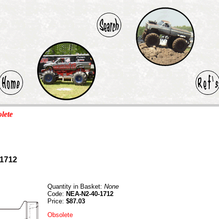
olete
-1712
Quantity in Basket:
None
Code:
NEA-N2-40-1712
Price:
$87.03
Obsolete