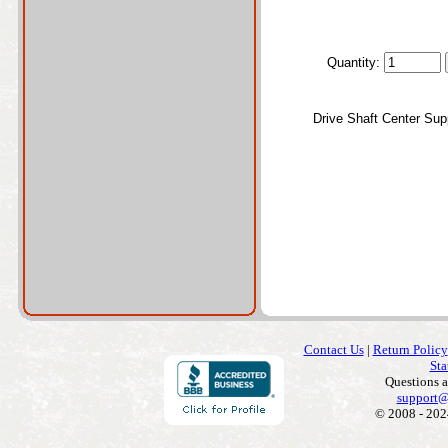
Quantity:
Drive Shaft Center Sup
Contact Us
|
Return Policy
Sta
Questions 
support@
© 2008 - 202