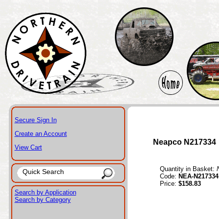
Secure Sign In
Create an Account
Neapco N217334
View Cart
Quantity in Basket:
Code:
NEA-N217334
Price:
$158.83
Search by Application
Search by Category