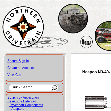
Secure Sign In
Create an Account
Neapco N3-40-
View Cart
Search by Application
Search by Category
Driveshaft Components
Adapters