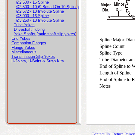
Ø2.500 - 16 Spline
Ø2.500 - 10 (9 Based On 10 Spline)
Ø2.672 - 18 Involute Spline
Ø3.000 - 16 Spline
Ø3.250 - 18 Involute Spline
Tube Yokes
Driveshaft Tubing
Yoke Shafts (male shaft slip yokes)
End Yokes
Spline Major Dia
Companion Flanges
Spline Count
Flange Yokes
Miscellaneous
Spline Type
Transmission Slip Yokes
Tube Diameter an
U-Joints, U-Bolts & Strap Kits
End of Spline to
Length of Spline
End of Spline to 
Notes
Contact Us
|
Return Policy