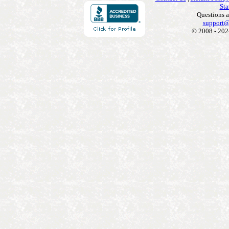
Sta
Questions 
support@
© 2008 - 202