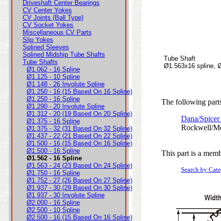
Driveshaft Center Bearings
CV Center Yokes
CV Joints (Ball Type)
CV Socket Yokes
Miscellaneous CV Parts
Slip Yokes
Splined Sleeves
Splined Midship Tube Shafts
Tube Shaft
Tube Shafts
Ø1.563x16 spline, 
Ø1.062 - 16 Spline
Ø1.125 - 10 Spline
Ø1.148 - 26 Involute Spline
Ø1.250 - 16 (15 Based On 16 Spline)
Ø1.250 - 16 Spline
The following parts
Ø1.290 - 20 Involute Spline
Ø1.312 - 20 (19 Based On 20 Spline)
Dana/Spicer
Ø1.375 - 16 Spline
Rockwell/Me
Ø1.375 - 32 (31 Based On 32 Spline)
Ø1.437 - 22 (21 Based On 22 Spline)
Ø1.500 - 16 (15 Based On 16 Spline)
Ø1.500 - 16 Spline
This part is a memb
Ø1.562 - 16 Spline
Ø1.563 - 24 (23 Based On 24 Spline)
Search by Cat
Ø1.750 - 16 Spline
Ø1.752 - 27 (26 Based On 27 Spline)
Ø1.937 - 30 (29 Based On 30 Spline)
Ø1.937 - 30 Involute Spline
Ø2.000 - 16 Spline
Ø2.500 - 10 Spline
Ø2.500 - 16 (15 Based On 16 Spline)