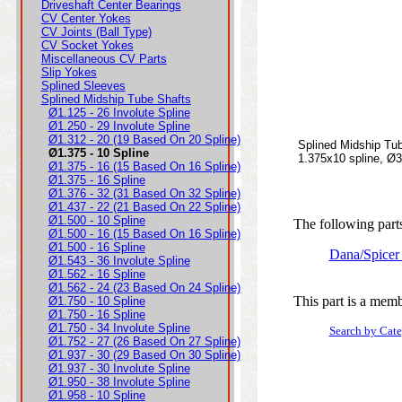
Driveshaft Center Bearings
CV Center Yokes
CV Joints (Ball Type)
CV Socket Yokes
Miscellaneous CV Parts
Slip Yokes
Splined Sleeves
Splined Midship Tube Shafts
Ø1.125 - 26 Involute Spline
Ø1.250 - 29 Involute Spline
Ø1.312 - 20 (19 Based On 20 Spline)
Splined Midship Tu
Ø1.375 - 10 Spline
1.375x10 spline, Ø3
Ø1.375 - 16 (15 Based On 16 Spline)
Ø1.375 - 16 Spline
Ø1.376 - 32 (31 Based On 32 Spline)
Ø1.437 - 22 (21 Based On 22 Spline)
Ø1.500 - 10 Spline
The following parts
Ø1.500 - 16 (15 Based On 16 Spline)
Ø1.500 - 16 Spline
Dana/Spicer
Ø1.543 - 36 Involute Spline
Ø1.562 - 16 Spline
Ø1.562 - 24 (23 Based On 24 Spline)
This part is a memb
Ø1.750 - 10 Spline
Ø1.750 - 16 Spline
Ø1.750 - 34 Involute Spline
Search by Cat
Ø1.752 - 27 (26 Based On 27 Spline)
Ø1.937 - 30 (29 Based On 30 Spline)
Ø1.937 - 30 Involute Spline
Ø1.950 - 38 Involute Spline
Ø1.958 - 10 Spline