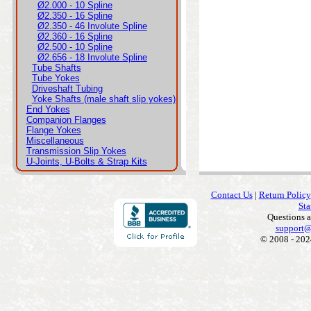
Ø2.000 - 10 Spline
Ø2.350 - 16 Spline
Ø2.350 - 46 Involute Spline
Ø2.360 - 16 Spline
Ø2.500 - 10 Spline
Ø2.656 - 18 Involute Spline
Tube Shafts
Tube Yokes
Driveshaft Tubing
Yoke Shafts (male shaft slip yokes)
End Yokes
Companion Flanges
Flange Yokes
Miscellaneous
Transmission Slip Yokes
U-Joints, U-Bolts & Strap Kits
Contact Us
|
Return Policy
Sta
Questions 
support@
© 2008 - 202