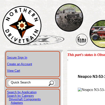
This part's status is Obso
Secure Sign In
.
Create an Account
View Cart
Neapco N3-53-
Search by Application
Search by Category
Driveshaft Components
Adapters