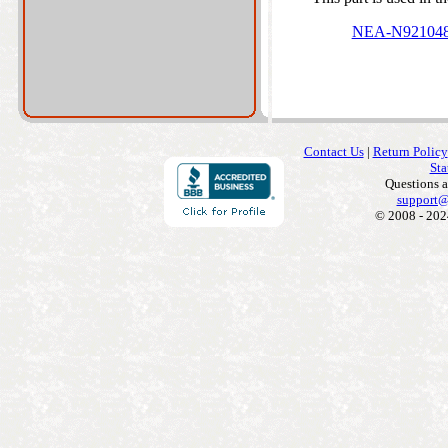
NEA-N92104
Contact Us
|
Return Policy
Sta
Questions 
support@
© 2008 - 202