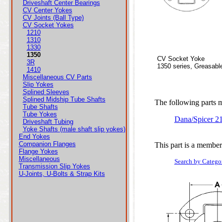
Driveshaft Center Bearings
CV Center Yokes
CV Joints (Ball Type)
CV Socket Yokes
1210
1310
1330
1350
CV Socket Yoke
3R
1350 series, Greasabl
1410
Miscellaneous CV Parts
Slip Yokes
Splined Sleeves
Splined Midship Tube Shafts
The following parts ma
Tube Shafts
Tube Yokes
Dana/Spicer 
Driveshaft Tubing
Yoke Shafts (male shaft slip yokes)
End Yokes
Companion Flanges
This part is a member
Flange Yokes
Miscellaneous
Search by Catego
Transmission Slip Yokes
U-Joints, U-Bolts & Strap Kits