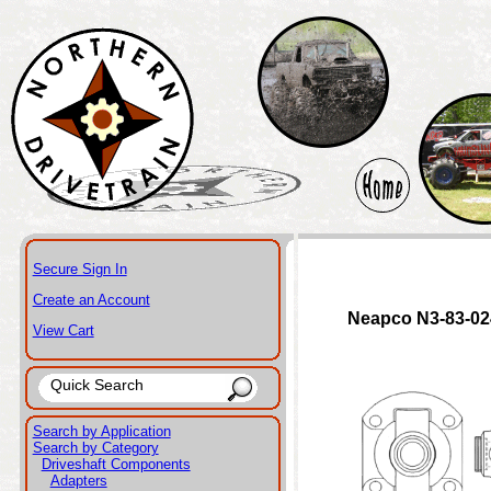
Secure Sign In
Create an Account
Neapco N3-83-0
View Cart
Search by Application
Search by Category
Driveshaft Components
Adapters