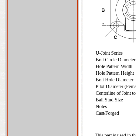
U-Joint Series
Bolt Circle Diamete
Hole Pattern Width
Hole Pattern Heigh
Bolt Hole Diameter
Pilot Diameter (Fem
Centerline of Joint 
Ball Stud Size
Notes
Cast/Forged
This part is used in t