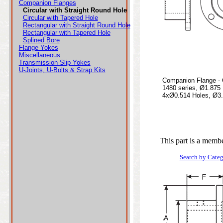
Companion Flanges
Circular with Straight Round Hole
Circular with Tapered Hole
Rectangular with Straight Round Hole
Rectangular with Tapered Hole
Splined Bore
Flange Yokes
Miscellaneous
Transmission Slip Yokes
U-Joints, U-Bolts & Strap Kits
Companion Flange - C
1480 series, Ø1.875
4xØ0.514 Holes, Ø3.7
This part is a membe
Search by Cate