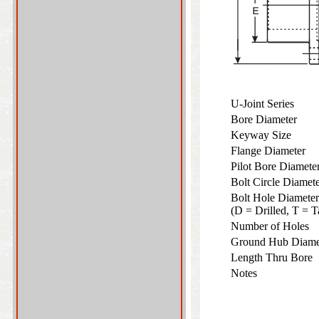
U-Joint Series
Bore Diameter
Keyway Size
Flange Diameter
Pilot Bore Diamet
Bolt Circle Diame
Bolt Hole Diameter
(D = Drilled, T =
Number of Holes
Ground Hub Diam
Length Thru Bore
Notes