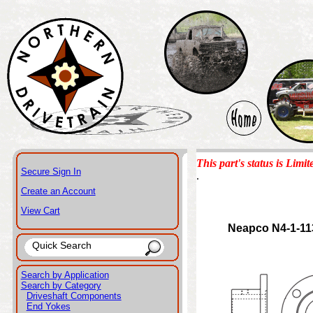
This part's status is Limit
Secure Sign In
.
Create an Account
View Cart
Neapco N4-1-11
Search by Application
Search by Category
Driveshaft Components
End Yokes