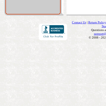
Contact Us
|
Return Policy
Sta
Questions 
support@
© 2008 - 202