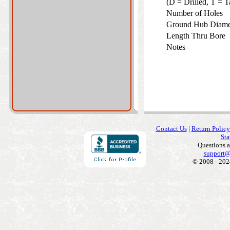
(D = Drilled, T =
Number of Holes
Ground Hub Diam
Length Thru Bore
Notes
Contact Us
|
Return Policy
Sta
Questions 
support@
© 2008 - 202