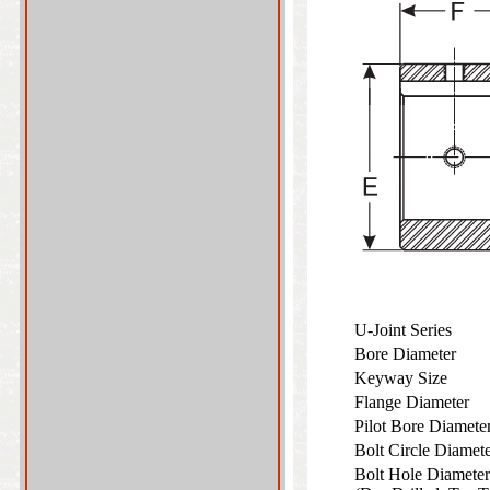
U-Joint Series
Bore Diameter
Keyway Size
Flange Diameter
Pilot Bore Diamet
Bolt Circle Diame
Bolt Hole Diameter