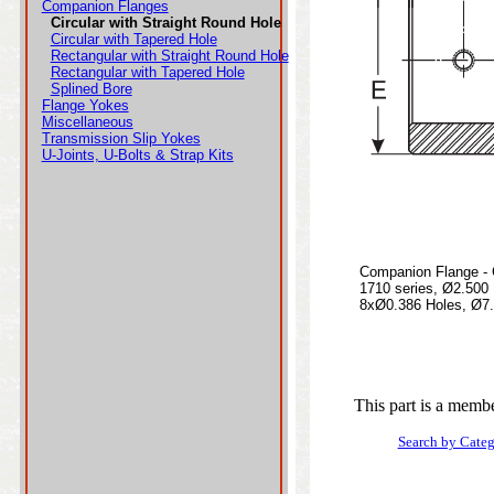
Companion Flanges
Circular with Straight Round Hole
Circular with Tapered Hole
Rectangular with Straight Round Hole
Rectangular with Tapered Hole
Splined Bore
Flange Yokes
Miscellaneous
Transmission Slip Yokes
U-Joints, U-Bolts & Strap Kits
Companion Flange - C
1710 series, Ø2.500
8xØ0.386 Holes, Ø7.7
This part is a membe
Search by Cate