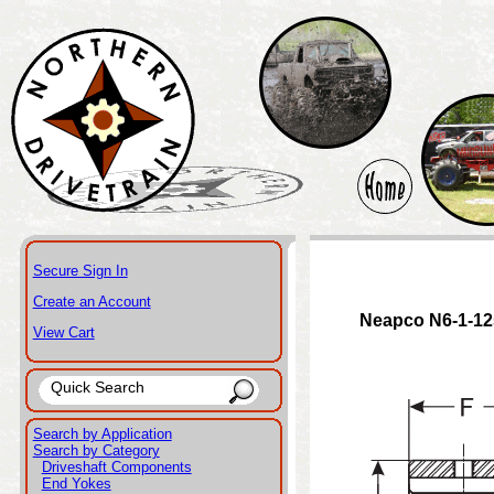
Secure Sign In
Create an Account
Neapco N6-1-12
View Cart
Search by Application
Search by Category
Driveshaft Components
End Yokes