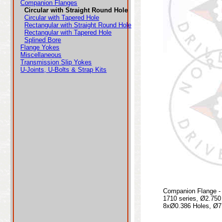
Companion Flanges
Circular with Straight Round Hole
Circular with Tapered Hole
Rectangular with Straight Round Hole
Rectangular with Tapered Hole
Splined Bore
Flange Yokes
Miscellaneous
Transmission Slip Yokes
U-Joints, U-Bolts & Strap Kits
Companion Flange - 
1710 series, Ø2.75
8xØ0.386 Holes, Ø7.