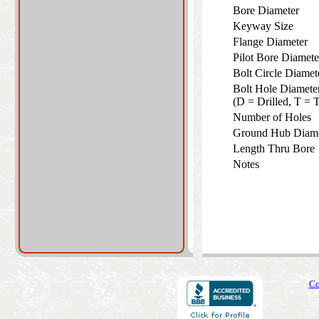
Bore Diameter
Keyway Size
Flange Diameter
Pilot Bore Diamet
Bolt Circle Diame
Bolt Hole Diamete
(D = Drilled, T =
Number of Holes
Ground Hub Diam
Length Thru Bor
Notes
Co