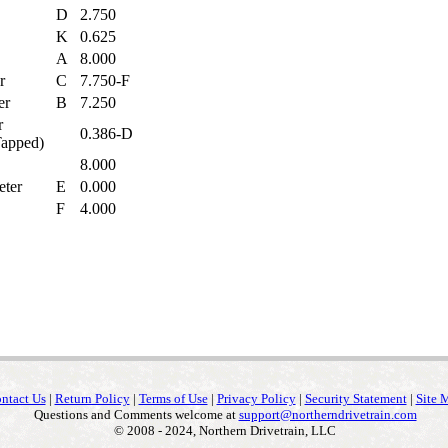
D
2.750
K
0.625
A
8.000
er
C
7.750-F
ter
B
7.250
r
0.386-D
 Tapped)
8.000
eter
E
0.000
e
F
4.000
ntact Us
|
Return Policy
|
Terms of Use
|
Privacy Policy
|
Security Statement
|
Site 
Questions and Comments welcome at
support@northerndrivetrain.com
© 2008 - 2024, Northern Drivetrain, LLC