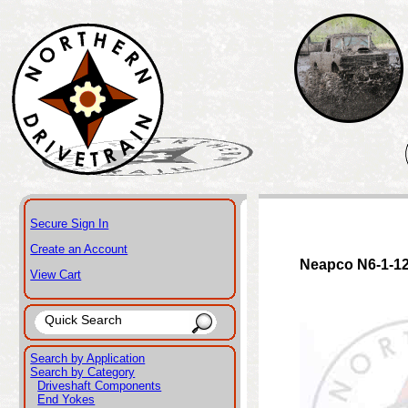
Secure Sign In
Create an Account
Neapco N6-1-1
View Cart
Search by Application
Search by Category
Driveshaft Components
End Yokes