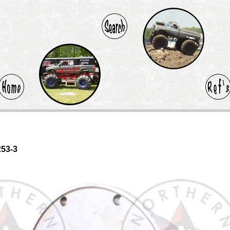
253-3