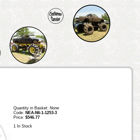
Quantity in Basket:
None
Code:
NEA-N6-1-1253-3
Price:
$546.77
1 In Stock