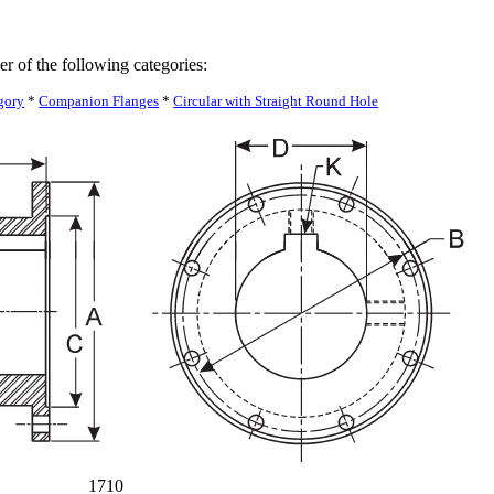
er of the following categories:
gory
*
Companion Flanges
*
Circular with Straight Round Hole
1710