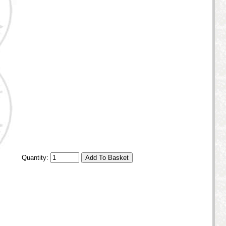
Quantity: