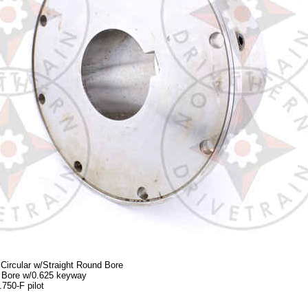
Circular w/Straight Round Bore
0 Bore w/0.625 keyway
750-F pilot