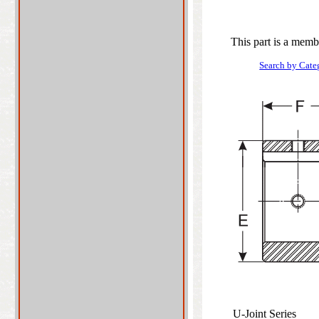
This part is a memb
Search by Cate
U-Joint Series