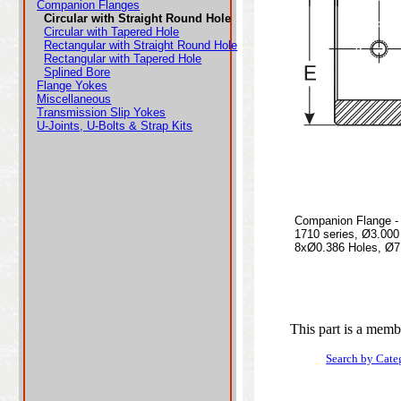
Companion Flanges
Circular with Straight Round Hole
Circular with Tapered Hole
Rectangular with Straight Round Hole
Rectangular with Tapered Hole
Splined Bore
Flange Yokes
Miscellaneous
Transmission Slip Yokes
U-Joints, U-Bolts & Strap Kits
Companion Flange - 
1710 series, Ø3.00
8xØ0.386 Holes, Ø7.
This part is a memb
Search by Cate