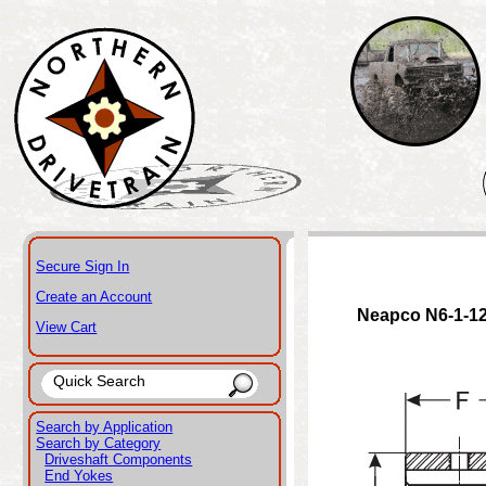
Secure Sign In
Create an Account
Neapco N6-1-1
View Cart
Search by Application
Search by Category
Driveshaft Components
End Yokes