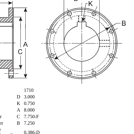
1710
D
3.000
K
0.750
A
8.000
er
C
7.750-F
ter
B
7.250
r
0.386-D