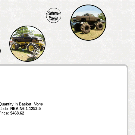
Quantity in Basket:
None
Code:
NEA-N6-1-1253-5
Price:
$468.62