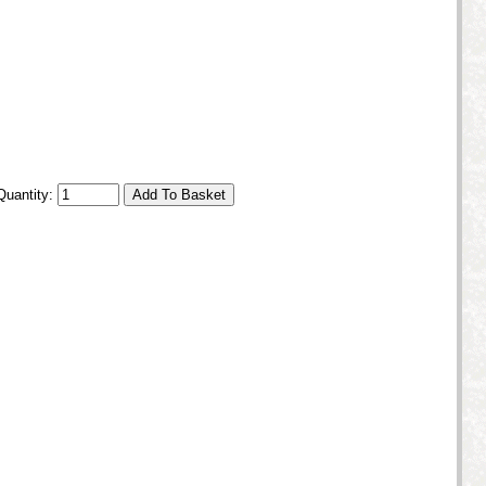
Quantity: