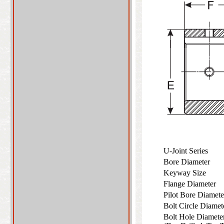
U-Joint Series
Bore Diameter
Keyway Size
Flange Diameter
Pilot Bore Diamet
Bolt Circle Diame
Bolt Hole Diamete