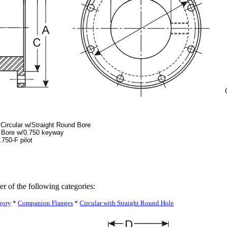
Circular w/Straight Round Bore
0 Bore w/0.750 keyway
750-F pilot
er of the following categories:
gory
*
Companion Flanges
*
Circular with Straight Round Hole