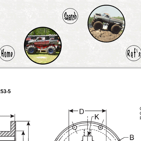
253-5