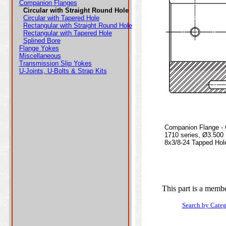
Companion Flanges
Circular with Straight Round Hole
Circular with Tapered Hole
Rectangular with Straight Round Hole
Rectangular with Tapered Hole
Splined Bore
Flange Yokes
Miscellaneous
Transmission Slip Yokes
U-Joints, U-Bolts & Strap Kits
Companion Flange - C
1710 series, Ø3.500
8x3/8-24 Tapped Hole
This part is a membe
Search by Cate