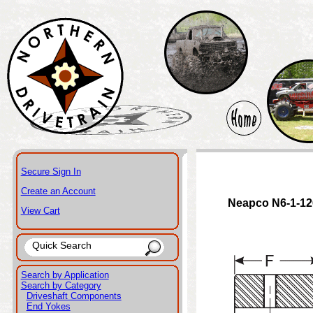
Secure Sign In
Create an Account
Neapco N6-1-12
View Cart
Search by Application
Search by Category
Driveshaft Components
End Yokes