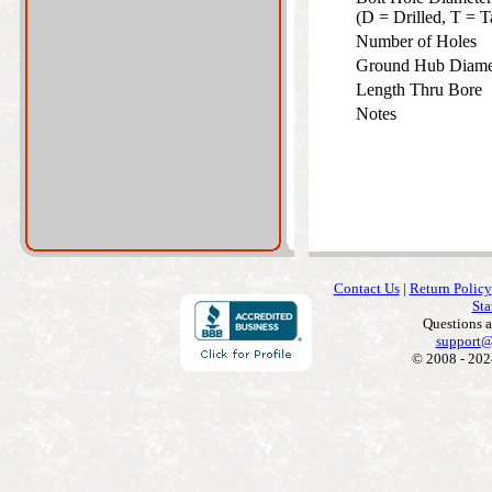
(D = Drilled, T =
Number of Holes
Ground Hub Diam
Length Thru Bore
Notes
Contact Us
|
Return Policy
Sta
Questions 
support@
© 2008 - 202