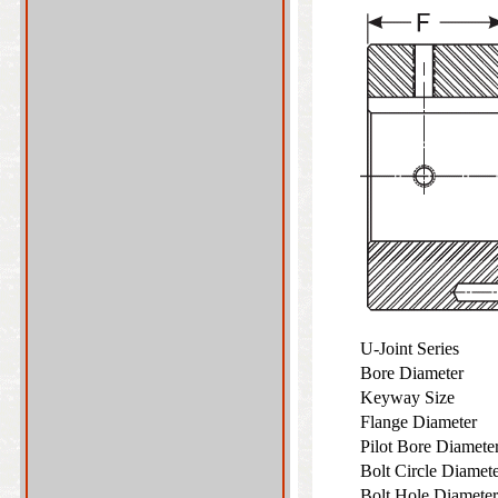
U-Joint Series
Bore Diameter
Keyway Size
Flange Diameter
Pilot Bore Diamet
Bolt Circle Diame
Bolt Hole Diameter