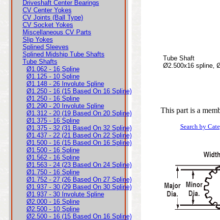
Driveshaft Center Bearings
CV Center Yokes
CV Joints (Ball Type)
CV Socket Yokes
Miscellaneous CV Parts
Slip Yokes
Splined Sleeves
Splined Midship Tube Shafts
Tube Shaft
Tube Shafts
Ø2.500x16 spline, 
Ø1.062 - 16 Spline
Ø1.125 - 10 Spline
Ø1.148 - 26 Involute Spline
Ø1.250 - 16 (15 Based On 16 Spline)
Ø1.250 - 16 Spline
Ø1.290 - 20 Involute Spline
This part is a memb
Ø1.312 - 20 (19 Based On 20 Spline)
Ø1.375 - 16 Spline
Search by Cat
Ø1.375 - 32 (31 Based On 32 Spline)
Ø1.437 - 22 (21 Based On 22 Spline)
Ø1.500 - 16 (15 Based On 16 Spline)
Ø1.500 - 16 Spline
Ø1.562 - 16 Spline
Ø1.563 - 24 (23 Based On 24 Spline)
Ø1.750 - 16 Spline
Ø1.752 - 27 (26 Based On 27 Spline)
Ø1.937 - 30 (29 Based On 30 Spline)
Ø1.937 - 30 Involute Spline
Ø2.000 - 16 Spline
Ø2.500 - 10 Spline
Ø2.500 - 16 (15 Based On 16 Spline)