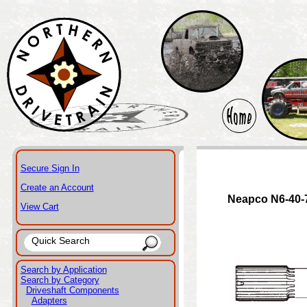
Secure Sign In
Create an Account
Neapco N6-40-
View Cart
Search by Application
Search by Category
Driveshaft Components
Adapters