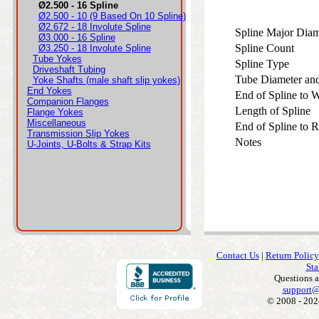
Ø2.500 - 16 Spline
Ø2.500 - 10 (9 Based On 10 Spline)
Ø2.672 - 18 Involute Spline
Spline Major Dia
Ø3.000 - 16 Spline
Spline Count
Ø3.250 - 18 Involute Spline
Tube Yokes
Spline Type
Driveshaft Tubing
Tube Diameter an
Yoke Shafts (male shaft slip yokes)
End Yokes
End of Spline to
Companion Flanges
Length of Spline
Flange Yokes
Miscellaneous
End of Spline to 
Transmission Slip Yokes
Notes
U-Joints, U-Bolts & Strap Kits
Contact Us
|
Return Policy
Sta
Questions 
support@
© 2008 - 202