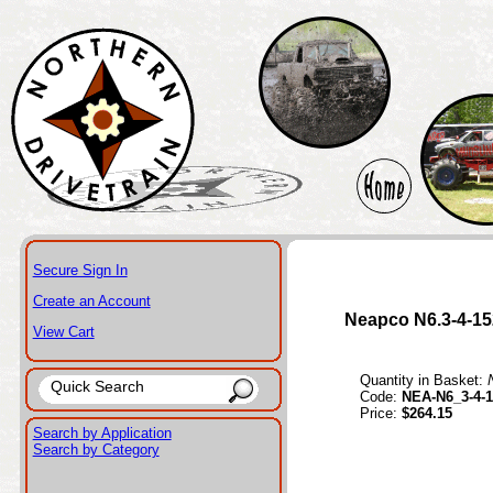
Secure Sign In
Create an Account
Neapco N6.3-4-15
View Cart
Quantity in Basket:
Code:
NEA-N6_3-4-1
Price:
$264.15
Search by Application
Search by Category