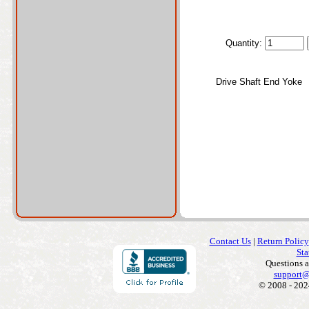
Quantity:
Drive Shaft End Yoke
Contact Us
|
Return Policy
Sta
Questions 
support@
© 2008 - 202