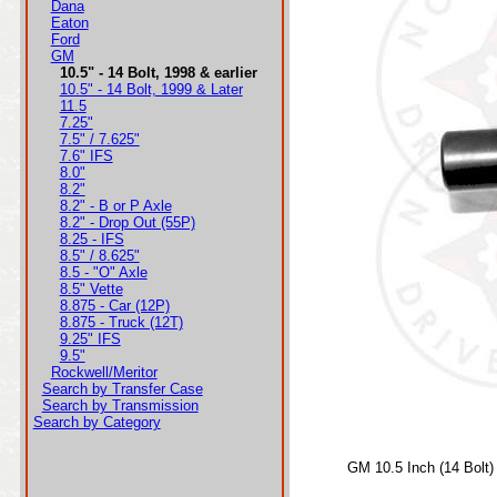
Dana
Eaton
Ford
GM
10.5" - 14 Bolt, 1998 & earlier
10.5" - 14 Bolt, 1999 & Later
11.5
7.25"
7.5" / 7.625"
7.6" IFS
8.0"
8.2"
8.2" - B or P Axle
8.2" - Drop Out (55P)
8.25 - IFS
8.5" / 8.625"
8.5 - "O" Axle
8.5" Vette
8.875 - Car (12P)
8.875 - Truck (12T)
9.25" IFS
9.5"
Rockwell/Meritor
Search by Transfer Case
Search by Transmission
Search by Category
GM 10.5 Inch (14 Bolt)