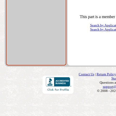
This part is a member 
Search by Applica
Search by Applica
Contact Us
|
Return Policy
Sta
Questions 
support@
© 2008 - 202