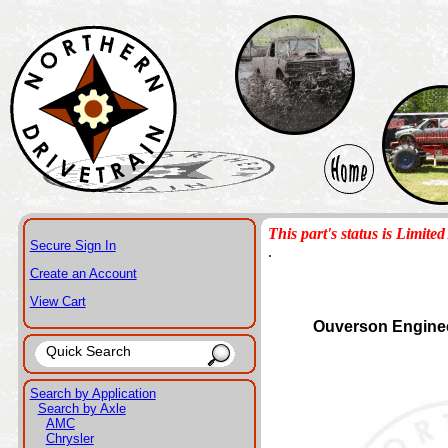
This part's status is Limited 
Secure Sign In
.
Create an Account
View Cart
Ouverson Engine
Search by Application
Search by Axle
AMC
Chrysler