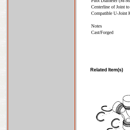
Pilot Diameter (M-M
Centerline of Joint 
Compatible U-Joint
Notes
Cast/Forged
Related Item(s)