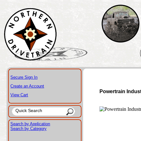
Secure Sign In
Create an Account
Powertrain Indus
View Cart
Search by Application
Search by Category