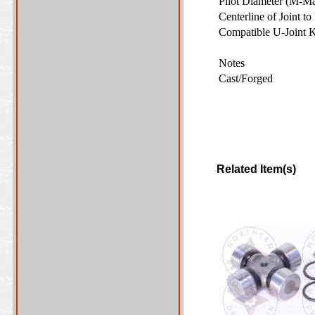
Pilot Diameter (M-M
Centerline of Joint t
Compatible U-Joint 
Notes
Cast/Forged
Related Item(s)