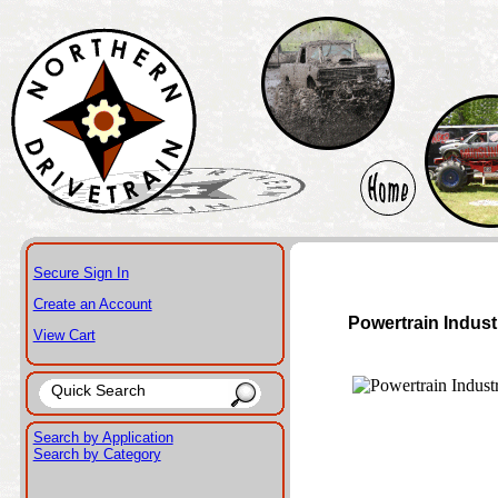
Secure Sign In
Create an Account
Powertrain Indust
View Cart
Search by Application
Search by Category