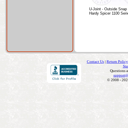
U-Joint - Outside Snap
Hardy Spicer 1100 Seri
Contact Us
|
Return Policy
Sta
Questions 
support@
© 2008 - 202