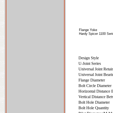
Flange Yoke
Hardy Spicer 1100 Seri
Design Style
U-Joint Series
Universal Joint Reta
Universal Joint Bear
Flange Diameter
Bolt Circle Diamete
Horizontal Distance 
Vertical Distance Bet
Bolt Hole Diameter
Bolt Hole Quantity