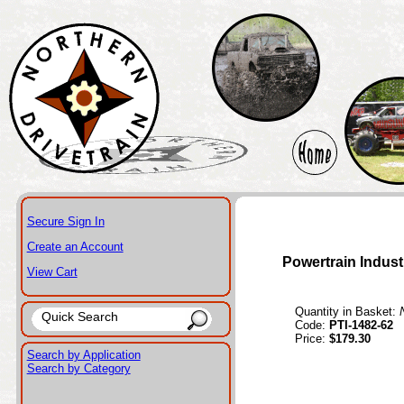
Secure Sign In
Create an Account
Powertrain Indust
View Cart
Quantity in Basket:
Code:
PTI-1482-62
Price:
$179.30
Search by Application
Search by Category