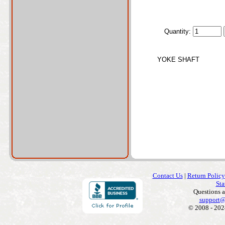
Quantity:
YOKE SHAFT
Contact Us
|
Return Policy
Sta
Questions 
support@
© 2008 - 202